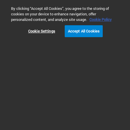
0
By clicking “Accept All Cookies”, you agree to the storing of
cookies on your device to enhance navigation, offer
홈
제품
Automated Electrophoresis
Fragment Analyzer S
personalized content, and analyze site usage.
Cookie Policy
Cookie Settings
Accept All Cookies
Fragment Analyzer Systems