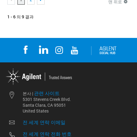
맨 위로
1 - 6 의 9 결과
관련 사이트
본사 |
5301 Stevens Creek Blvd.
Santa Clara, CA 95051
United States
전 세계 연락 이메일
전 세계 연락 전화 번호