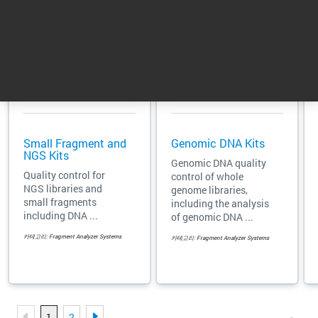
Small Fragment and
Genomic DNA Kits
NGS Kits
Genomic DNA quality
Quality control for
control of whole
NGS libraries and
genome libraries,
small fragments
including the analysis
including DNA ...
of genomic DNA ...
카테고리: Fragment Analyzer Systems
카테고리: Fragment Analyzer Systems
1
2