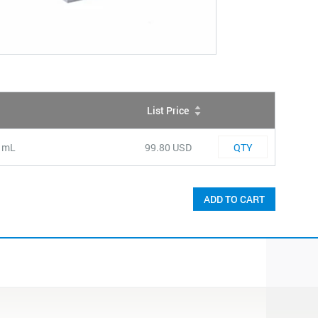
List Price
QTY
Quantity
0 mL
99.80 USD
ADD TO CART