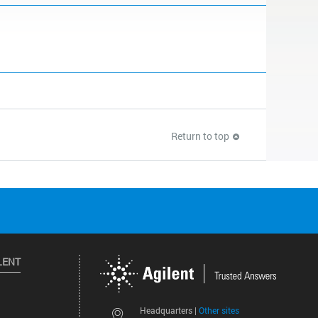
Return to top
LENT
Other sites
Headquarters |