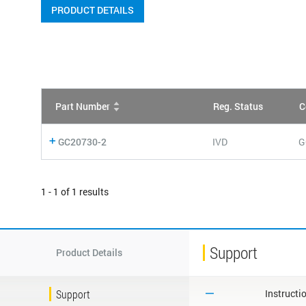
PRODUCT DETAILS
Part Number
Reg. Status
C
GC20730-2
IVD
G
1 - 1 of 1 results
Support
Product Details
Support
Instructi