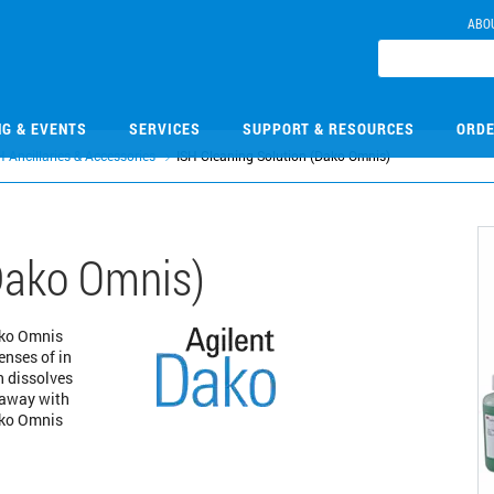
ABO
NG & EVENTS
SERVICES
SUPPORT & RESOURCES
ORDE
H Ancillaries & Accessories
ISH Cleaning Solution (Dako Omnis)
(Dako Omnis)
ako Omnis
enses of in
n dissolves
 away with
Dako Omnis