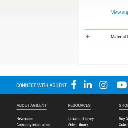
View su
Material 
ABOUT AGILENT
RESOURCES
SHO
Newsroom
Literature Library
Buy O
Company Information
Video Library
Quick