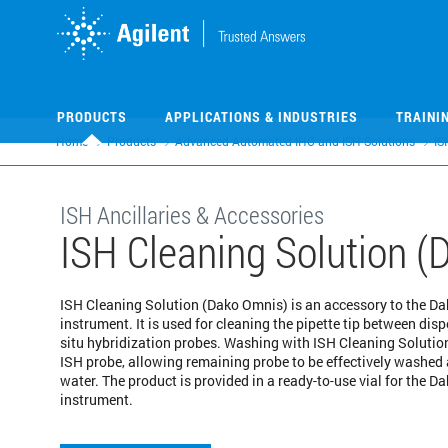
Skip
Skip
to
to
main
main
content
content
PRODUCTS
APPLICATIONS & INDUSTRIES
TRAINI
Home
Products
Advanced Automated IHC and ISH Solutions
IS
ISH Ancillaries & Accessories
ISH Cleaning Solution 
ISH Cleaning Solution (Dako Omnis) is an accessory to the D
instrument. It is used for cleaning the pipette tip between disp
situ hybridization probes. Washing with ISH Cleaning Solutio
ISH probe, allowing remaining probe to be effectively washed
water. The product is provided in a ready-to-use vial for the 
instrument.