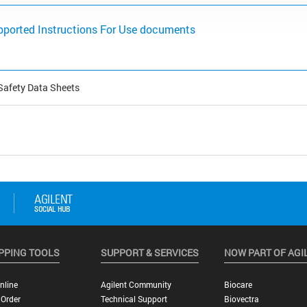
pported Instructions For Use documents
Safety Data Sheets
PPING TOOLS
SUPPORT & SERVICES
NOW PART OF AGI
nline
Agilent Community
Biocare
 Order
Technical Support
Biovectra