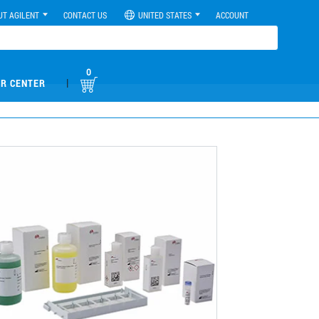
UT AGILENT
CONTACT US
UNITED STATES
ACCOUNT
0
|
R CENTER