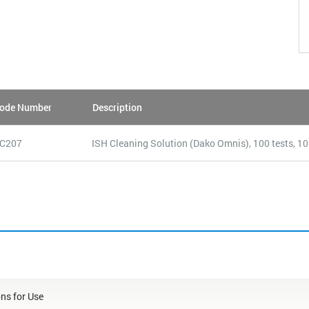
ode Number
Description
C207
ISH Cleaning Solution (Dako Omnis), 100 tests, 1
ons for Use