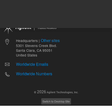
Other sites
Headquarters |
5301 Stevens Creek Blvd.
Santa Clara, CA 95051
United States
Worldwide Emails
Worldwide Numbers
2026
©
Agilent Technologies, Inc.
Switch to Desktop Site