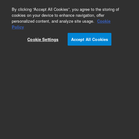
0
By clicking “Accept All Cookies”, you agree to the storing of
cookies on your device to enhance navigation, offer
personalized content, and analyze site usage.
Cookie
Part Number
Policy
Part Number:
X3101-68001
Cookie Settings
Accept All Cookies
KF Hardware Package
Add to Favorites
Subscribe to this item in cart or checkout
More lab efficiency with your auto delivery
schedule, modify and cancel it at any time.
Simply select subscription delivery frequency in
the cart or checkout, and submit your order.
How does it work?