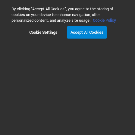
0
By clicking “Accept All Cookies”, you agree to the storing of
cookies on your device to enhance navigation, offer
personalized content, and analyze site usage.
Cookie Policy
Cookie Settings
Accept All Cookies
KF (NW) Centering Rings