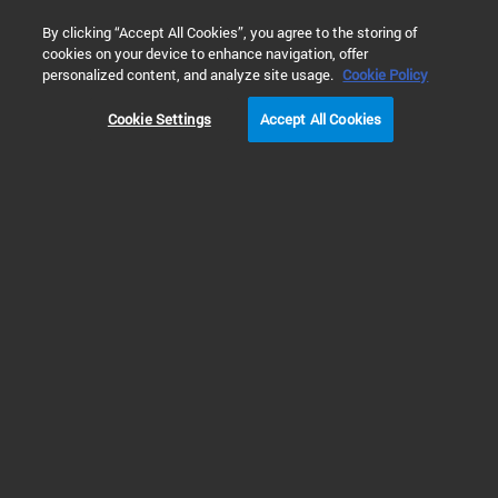
0
By clicking “Accept All Cookies”, you agree to the storing of
cookies on your device to enhance navigation, offer
personalized content, and analyze site usage.
Cookie Policy
Cookie Settings
Accept All Cookies
Klamp Flanges & Fittings