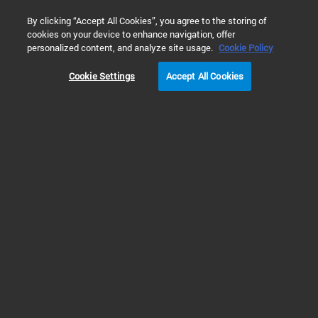
0
By clicking “Accept All Cookies”, you agree to the storing of
cookies on your device to enhance navigation, offer
personalized content, and analyze site usage.
Cookie Policy
Cookie Settings
Accept All Cookies
KF (NW) Quick Clamps