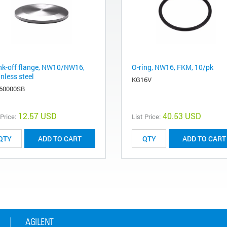
nk-off flange, NW10/NW16,
O-ring, NW16, FKM, 10/pk
nless steel
KG16V
60000SB
12.57 USD
40.53 USD
 Price:
List Price:
ADD TO CART
ADD TO CART