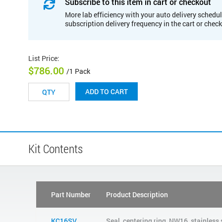
Subscribe to this item in cart or checkout
More lab efficiency with your auto delivery schedul
subscription delivery frequency in the cart or chec
List Price
:
$786.00
/1 Pack
ADD TO CART
Kit Contents
Part Number
Product Description
KC16SV
Seal, centering ring, NW16, stainless