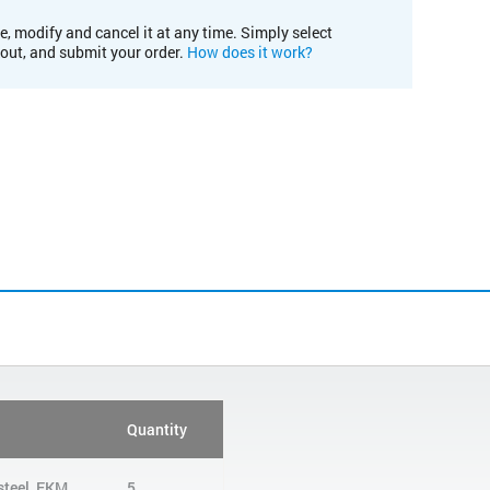
e, modify and cancel it at any time. Simply select
kout, and submit your order.
How does it work?
Quantity
 steel, FKM
5