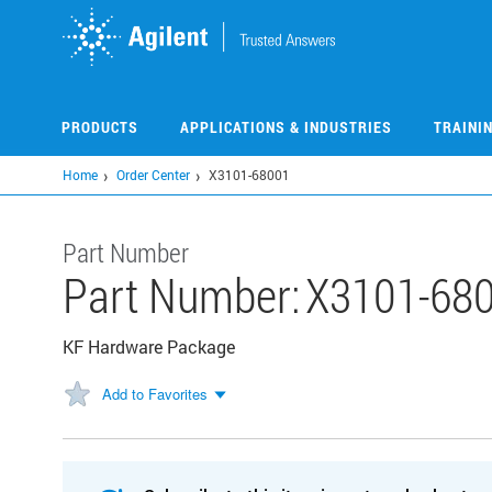
Skip
to
main
content
PRODUCTS
APPLICATIONS & INDUSTRIES
TRAINI
Home
Order Center
X3101-68001
Part Number
Part Number:
X3101-68
KF Hardware Package
Add to Favorites