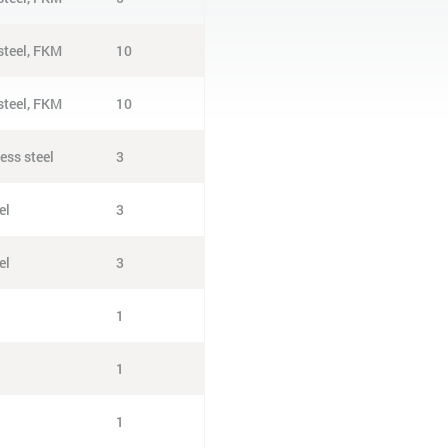
 steel, FKM
10
 steel, FKM
10
ess steel
3
el
3
el
3
1
1
1