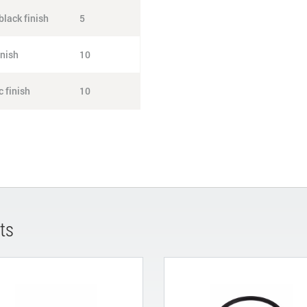
lack finish
5
inish
10
 finish
10
ts