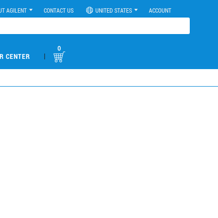
UT AGILENT
CONTACT US
UNITED STATES
ACCOUNT
0
|
R CENTER