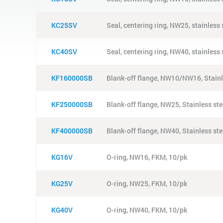
KC25SV
Seal, centering ring, NW25, stainless
KC40SV
Seal, centering ring, NW40, stainless
KF160000SB
Blank-off flange, NW10/NW16, Stainl
KF250000SB
Blank-off flange, NW25, Stainless ste
KF400000SB
Blank-off flange, NW40, Stainless ste
KG16V
O-ring, NW16, FKM, 10/pk
KG25V
O-ring, NW25, FKM, 10/pk
KG40V
O-ring, NW40, FKM, 10/pk