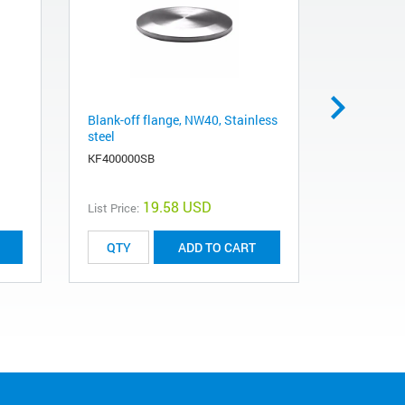
Blank-off flange, NW40, Stainless
O-ring, N
steel
KG25V
KF400000SB
19.58 USD
List Price:
List Price:
ADD TO CART