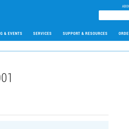
ABO
NG & EVENTS
SERVICES
SUPPORT & RESOURCES
ORDE
001