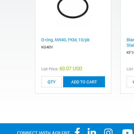
O-ring, NW40, FKM, 10/pk
Bla
Stai
KG40V
KF1
60.07 USD
List Price:
List
ADD TO CART