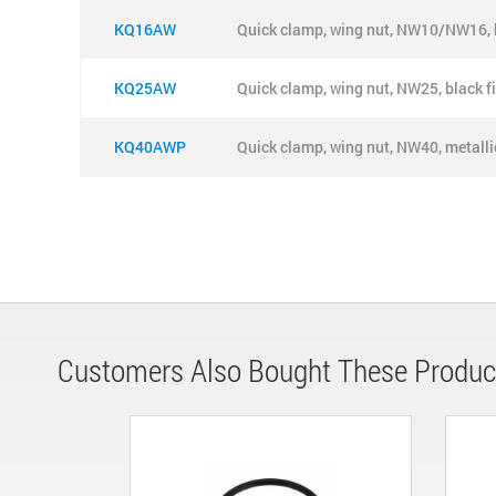
KQ16AW
Quick clamp, wing nut, NW10/NW16, b
KQ25AW
Quick clamp, wing nut, NW25, black f
KQ40AWP
Quick clamp, wing nut, NW40, metallic
Customers Also Bought These Produc