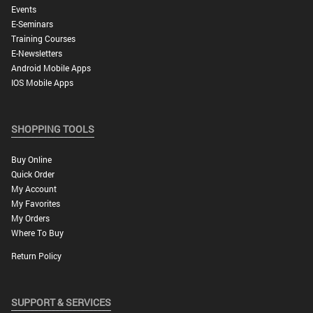
Events
E-Seminars
Training Courses
E-Newsletters
Android Mobile Apps
IOS Mobile Apps
SHOPPING TOOLS
Buy Online
Quick Order
My Account
My Favorites
My Orders
Where To Buy
Return Policy
SUPPORT & SERVICES