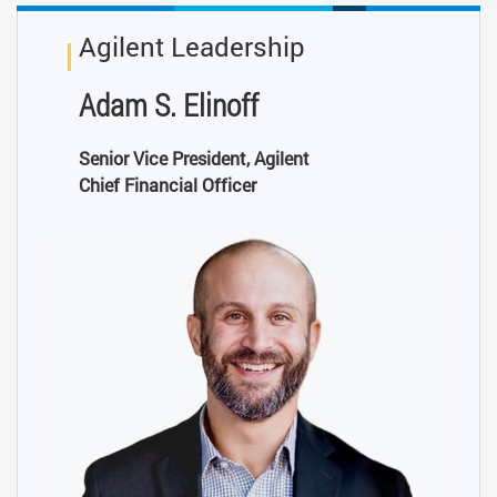
Agilent Leadership
Adam S. Elinoff
Senior Vice President, Agilent
Chief Financial Officer