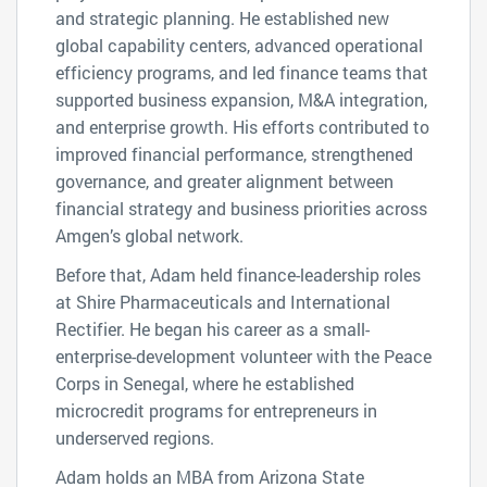
and strategic planning. He established new
global capability centers, advanced operational
efficiency programs, and led finance teams that
supported business expansion, M&A integration,
and enterprise growth. His efforts contributed to
improved financial performance, strengthened
governance, and greater alignment between
financial strategy and business priorities across
Amgen’s global network.
Before that, Adam held finance-leadership roles
at Shire Pharmaceuticals and International
Rectifier. He began his career as a small-
enterprise-development volunteer with the Peace
Corps in Senegal, where he established
microcredit programs for entrepreneurs in
underserved regions.
Adam holds an MBA from Arizona State