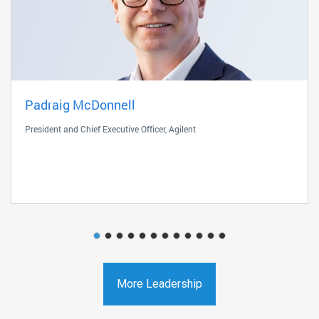
Padraig McDonnell
President and Chief Executive Officer, Agilent
More Leadership