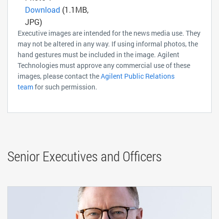
Download
(1.1MB,
JPG)
Executive images are intended for the news media use. They
may not be altered in any way. If using informal photos, the
hand gestures must be included in the image. Agilent
Technologies must approve any commercial use of these
images, please contact the
Agilent Public Relations
team
for such permission.
Senior Executives and Officers