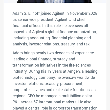
Adam S. Elinoff joined Agilent in November 2025
as senior vice president, Agilent, and chief
financial officer. In this role, he oversees all
aspects of Agilent’s global finance organization,
including accounting, financial planning and
analysis, investor relations, treasury, and tax.
Adam brings nearly two decades of experience
leading global finance, strategy and
transformation initiatives in the life-sciences
industry. During his 19 years at Amgen, a leading
biotechnology company, he oversaw worldwide
investor relations, treasury, procurement,
corporate services and real-estate functions, as
regional CFO he managed a multibillion-dollar
P&L across 67 international markets. He also
played a central role in corporate transformation