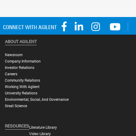
ABOUT AGILENT
Newsroom
Company Information
Investor Relations
Careers
Community Relations
Working With Agilent
University Relations
Environmental, Social, And Governance
Great Science
RESOURCES
Literature Library
Video Library