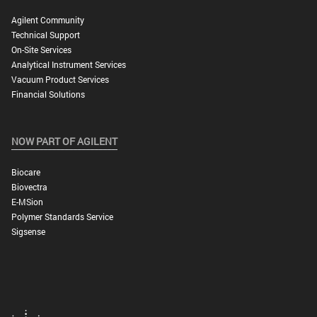
Agilent Community
Technical Support
On-Site Services
Analytical Instrument Services
Vacuum Product Services
Financial Solutions
NOW PART OF AGILENT
Biocare
Biovectra
E-MSion
Polymer Standards Service
Sigsense