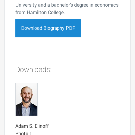
University and a bachelor’s degree in economics
from Hamilton College.
Download Biography PDF
Downloads:
Adam S. Elinoff
Photo 1