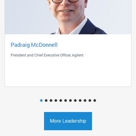
Padraig McDonnell
President and Chief Executive Officer, Agilent
More Leadership