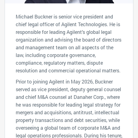
Michael Buckner is senior vice president and
chief legal officer of Agilent Technologies. He is
responsible for leading Agilent’s global legal
organization and advising the board of directors
and management team on all aspects of the
law, including corporate governance,
compliance, regulatory matters, dispute
resolution and commercial operational matters.
Prior to joining Agilent in May 2026, Buckner
served as vice president, deputy general counsel
and chief M&A counsel at Danaher Corp., where
he was responsible for leading legal strategy for
mergers and acquisitions, antitrust, intellectual
property transactions and debt securities, while
overseeing a global team of corporate M&A and
legal operations professionals. During his tenure,