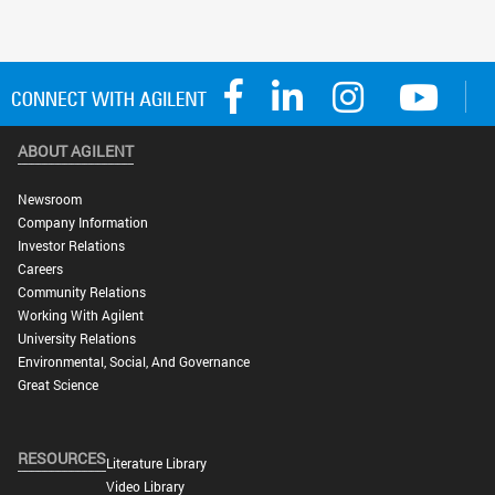
ABOUT AGILENT
Newsroom
Company Information
Investor Relations
Careers
Community Relations
Working With Agilent
University Relations
Environmental, Social, And Governance
Great Science
RESOURCES
Literature Library
Video Library