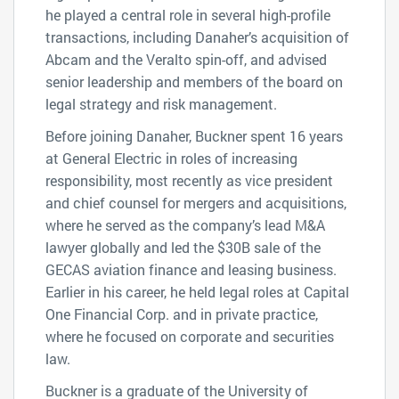
he played a central role in several high-profile
transactions, including Danaher’s acquisition of
Abcam and the Veralto spin-off, and advised
senior leadership and members of the board on
legal strategy and risk management.
Before joining Danaher, Buckner spent 16 years
at General Electric in roles of increasing
responsibility, most recently as vice president
and chief counsel for mergers and acquisitions,
where he served as the company’s lead M&A
lawyer globally and led the $30B sale of the
GECAS aviation finance and leasing business.
Earlier in his career, he held legal roles at Capital
One Financial Corp. and in private practice,
where he focused on corporate and securities
law.
Buckner is a graduate of the University of