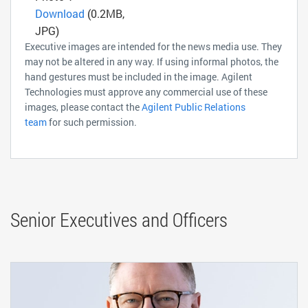
Download
(0.2MB,
JPG)
Executive images are intended for the news media use. They
may not be altered in any way. If using informal photos, the
hand gestures must be included in the image. Agilent
Technologies must approve any commercial use of these
images, please contact the
Agilent Public Relations
team
for such permission.
Senior Executives and Officers