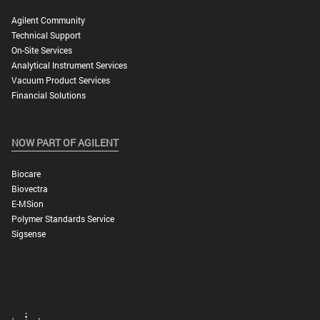
Agilent Community
Technical Support
On-Site Services
Analytical Instrument Services
Vacuum Product Services
Financial Solutions
NOW PART OF AGILENT
Biocare
Biovectra
E-MSion
Polymer Standards Service
Sigsense