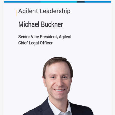
Agilent Leadership
Michael Buckner
Senior Vice President, Agilent
Chief Legal Officer