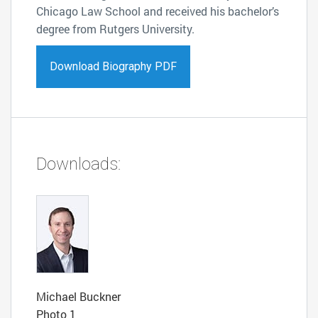
Chicago Law School and received his bachelor’s
degree from Rutgers University.
Download Biography PDF
Downloads:
Michael Buckner
Photo 1