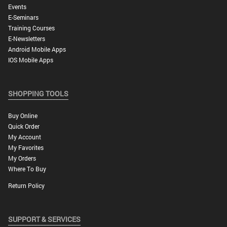
Events
E-Seminars
Training Courses
E-Newsletters
Android Mobile Apps
IOS Mobile Apps
SHOPPING TOOLS
Buy Online
Quick Order
My Account
My Favorites
My Orders
Where To Buy
Return Policy
SUPPORT & SERVICES