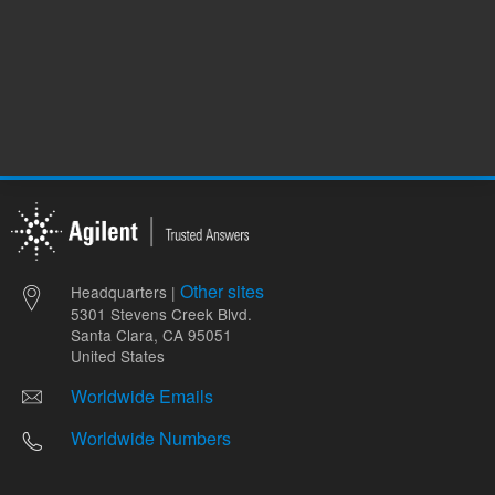
Other sites
Headquarters |
5301 Stevens Creek Blvd.
Santa Clara, CA 95051
United States
Worldwide Emails
Worldwide Numbers