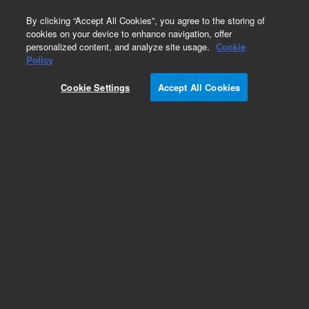
0
By clicking “Accept All Cookies”, you agree to the storing of
cookies on your device to enhance navigation, offer
personalized content, and analyze site usage.
Cookie
Policy
Cookie Settings
Accept All Cookies
Capillary Kits for HPLC