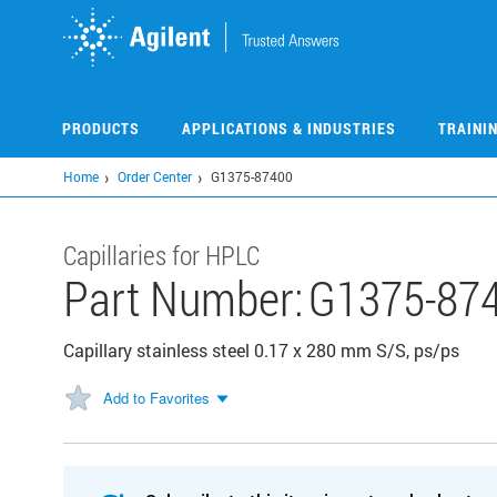
Skip
to
main
content
PRODUCTS
APPLICATIONS & INDUSTRIES
TRAINI
Home
Order Center
G1375-87400
Capillaries for HPLC
Part Number:
G1375-87
Capillary stainless steel 0.17 x 280 mm S/S, ps/ps
Add to Favorites