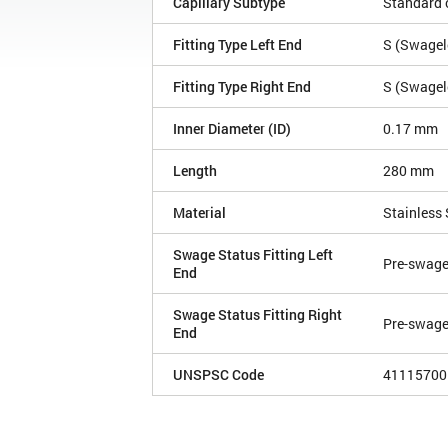
Capillary Subtype
Standard c
Fitting Type Left End
S (Swagelo
Fitting Type Right End
S (Swagelo
Inner Diameter (ID)
0.17 mm
Length
280 mm
Material
Stainless 
Swage Status Fitting Left
Pre-swag
End
Swage Status Fitting Right
Pre-swag
End
UNSPSC Code
41115700