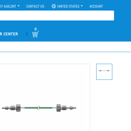
UT AGILENT
CONTACT US
UNITED STATES
ACCOUNT
0
|
R CENTER