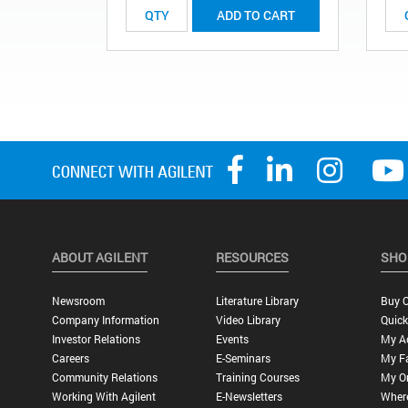
ADD TO CART
ABOUT AGILENT
RESOURCES
SHO
Newsroom
Literature Library
Buy O
Company Information
Video Library
Quick
Investor Relations
Events
My A
Careers
E-Seminars
My Fa
Community Relations
Training Courses
My O
Working With Agilent
E-Newsletters
Wher