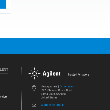
ILENT
Other sites
Headquarters |
5301 Stevens Creek Blvd.
Santa Clara, CA 95051
rvice
United States
Worldwide Emails