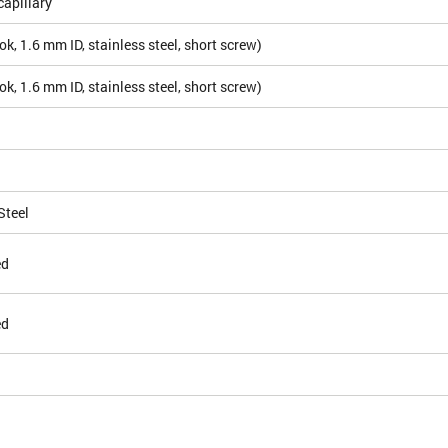
apillary
k, 1.6 mm ID, stainless steel, short screw)
k, 1.6 mm ID, stainless steel, short screw)
Steel
ed
ed