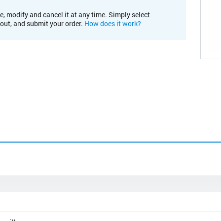
e, modify and cancel it at any time. Simply select
kout, and submit your order.
How does it work?