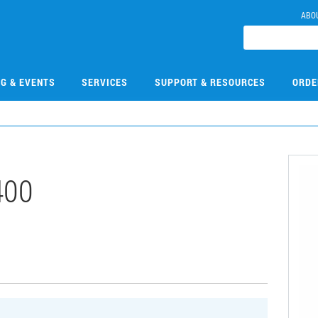
ABO
NG & EVENTS
SERVICES
SUPPORT & RESOURCES
ORDE
400