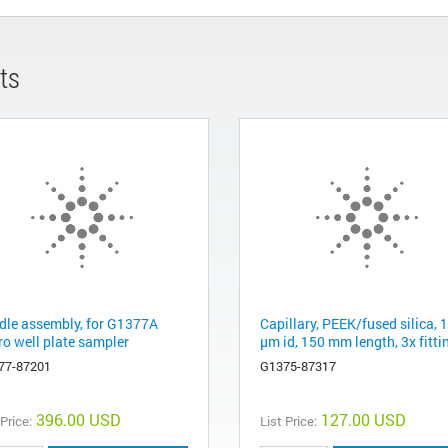
ts
dle assembly, for G1377A
Capillary, PEEK/fused silica, 
ro well plate sampler
µm id, 150 mm length, 3x fitti
77-87201
G1375-87317
396.00 USD
127.00 USD
 Price:
List Price: