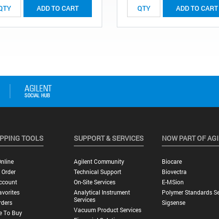
ADD TO CART
ADD TO CART
PPING TOOLS
SUPPORT & SERVICES
NOW PART OF AG
nline
Agilent Community
Biocare
 Order
Technical Support
Biovectra
ccount
On-Site Services
E-MSion
vorites
Analytical Instrument
Polymer Standards Se
Services
rders
Sigsense
Vacuum Product Services
e To Buy