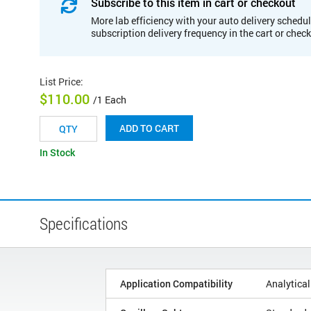
Subscribe to this item in cart or checkout
More lab efficiency with your auto delivery schedul
subscription delivery frequency in the cart or chec
List Price
:
$110.00
/1 Each
ADD TO CART
In Stock
Specifications
Application Compatibility
Analytical