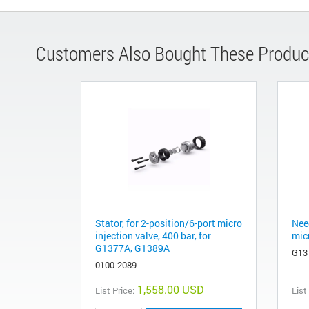
Customers Also Bought These Produc
Stator, for 2-position/6-port micro
Nee
injection valve, 400 bar, for
mic
G1377A, G1389A
G13
0100-2089
1,558.00 USD
List Price:
List