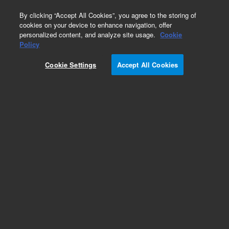
0
By clicking “Accept All Cookies”, you agree to the storing of
cookies on your device to enhance navigation, offer
personalized content, and analyze site usage.
Cookie
Policy
Cookie Settings
Accept All Cookies
Capillary Kits for HPLC