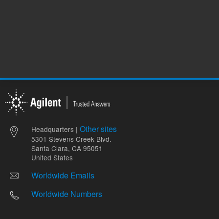
Other sites
Headquarters |
5301 Stevens Creek Blvd.
Santa Clara, CA 95051
United States
Worldwide Emails
Worldwide Numbers