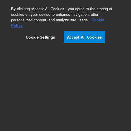
0
By clicking “Accept All Cookies”, you agree to the storing of
cookies on your device to enhance navigation, offer
personalized content, and analyze site usage.
Cookie
Policy
Cookie Settings
Accept All Cookies
Fragment Analyzer Qualitative DNA Kits