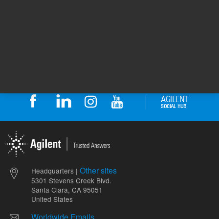
ADD TO CART
ADD
Other sites
Headquarters |
5301 Stevens Creek Blvd.
Santa Clara, CA 95051
United States
Worldwide Emails