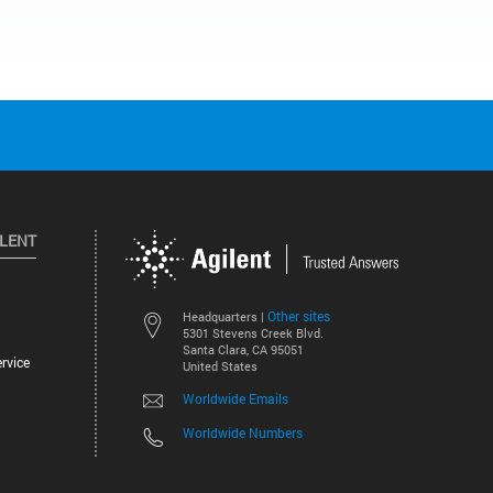
ILENT
Other sites
Headquarters |
5301 Stevens Creek Blvd.
Santa Clara, CA 95051
rvice
United States
Worldwide Emails
Worldwide Numbers