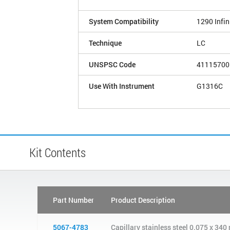
System Compatibility
1290 Infini
Technique
LC
UNSPSC Code
41115700
Use With Instrument
G1316C
Kit Contents
Part Number
Product Description
5067-4783
Capillary stainless steel 0.075 x 3