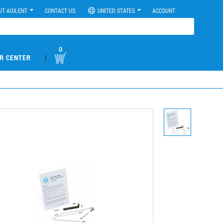
UT AGILENT
CONTACT US
UNITED STATES
ACCOUNT
0
|
R CENTER