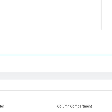
ler
Column Compartment