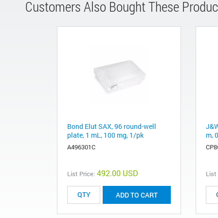
Customers Also Bought These Produc
Bond Elut SAX, 96 round-well
J&W
plate, 1 mL, 100 mg, 1/pk
m, 
A496301C
CP8
492.00 USD
List Price:
List
ADD TO CART