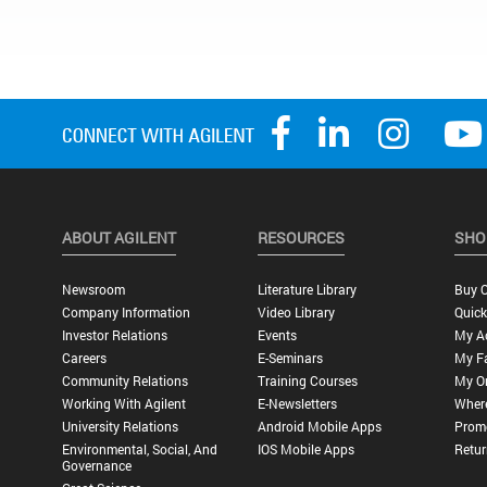
ABOUT AGILENT
RESOURCES
SHO
Newsroom
Literature Library
Buy O
Company Information
Video Library
Quick
Investor Relations
Events
My A
Careers
E-Seminars
My Fa
Community Relations
Training Courses
My O
Working With Agilent
E-Newsletters
Wher
University Relations
Android Mobile Apps
Promo
Environmental, Social, And
IOS Mobile Apps
Retur
Governance