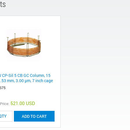
ts
 CP-Sil 5 CB GC Column, 15
0.53 mm, 3.00 μm, 7 inch cage
675
521.00 USD
 Price:
ADD TO CART