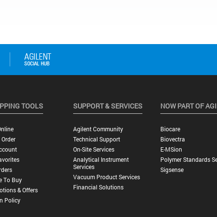
PPING TOOLS
SUPPORT & SERVICES
NOW PART OF AG
nline
Agilent Community
Biocare
 Order
Technical Support
Biovectra
ccount
On-Site Services
E-MSion
vorites
Analytical Instrument
Polymer Standards Se
Services
rders
Sigsense
Vacuum Product Services
e To Buy
Financial Solutions
tions & Offers
n Policy