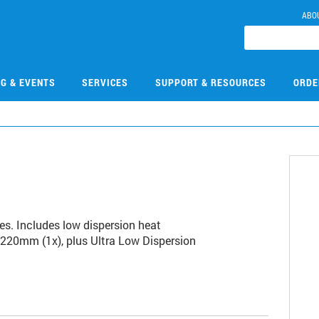
ABO
NG & EVENTS
SERVICES
SUPPORT & RESOURCES
ORDE
9
ies. Includes low dispersion heat
 220mm (1x), plus Ultra Low Dispersion