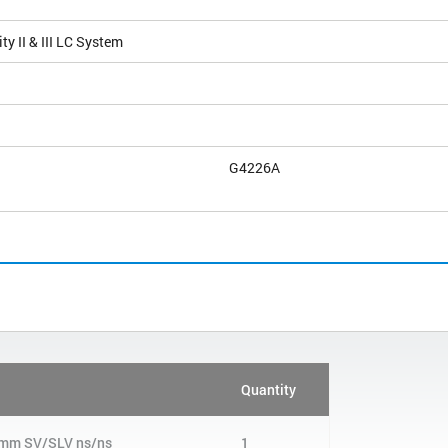
ty II & III LC System
G4226A
Quantity
40 mm SV/SLV ns/ns
1