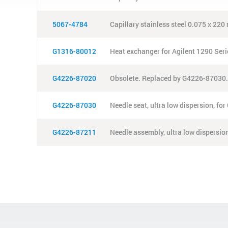
5067-4784
Capillary stainless steel 0.075 x 22
G1316-80012
Heat exchanger for Agilent 1290 Seri
G4226-87020
Obsolete. Replaced by G4226-87030.
G4226-87030
Needle seat, ultra low dispersion, f
G4226-87211
Needle assembly, ultra low dispersio