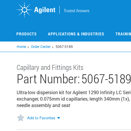
Skip
to
main
content
PRODUCTS
APPLICATIONS & INDUSTRIES
TRAINI
Home
Order Center
5067-5189
Capillary and Fittings Kits
Part Number:
5067-518
Ultra-low dispersion kit for Agilent 1290 Infinity LC Ser
exchanger, 0.075mm id capillaries, length 340mm (1x),
needle assembly and seat
Add to Favorites