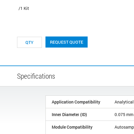
/1 Kit
REQUEST QUOTE
Specifications
Application Compatibility
Analytical
Inner Diameter (ID)
0.075 mm
Module Compatibility
Autosamp