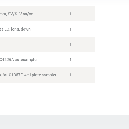
0 mm, SV/SLV ns/ns
1
es LC, long, down
1
1
or G4226A autosampler
1
n, for G1367E well plate sampler
1