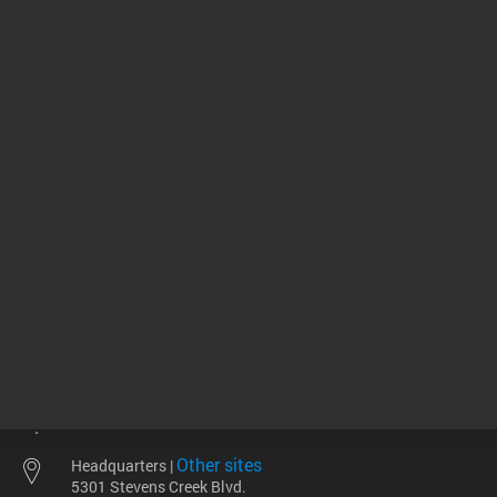
256.00 USD
85.59 U
List Price:
List Price:
ADD TO CART
ADD
Other sites
Headquarters |
5301 Stevens Creek Blvd.