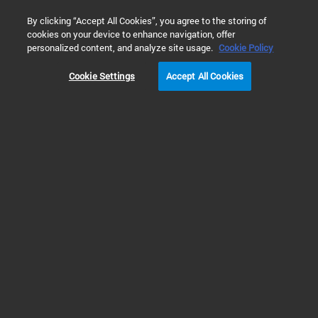
0
By clicking “Accept All Cookies”, you agree to the storing of
cookies on your device to enhance navigation, offer
personalized content, and analyze site usage.
Cookie Policy
Cookie Settings
Accept All Cookies
Standard System Capillaries, 1200 bar (1290
Series)