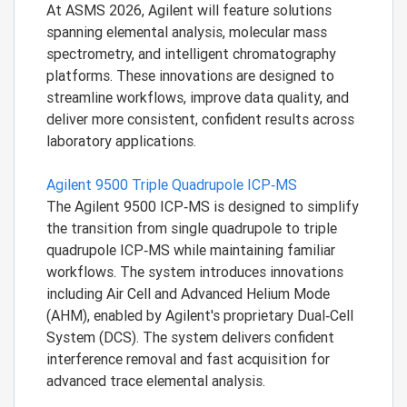
At ASMS 2026, Agilent will feature solutions
spanning elemental analysis, molecular mass
spectrometry, and intelligent chromatography
platforms. These innovations are designed to
streamline workflows, improve data quality, and
deliver more consistent, confident results across
laboratory applications.
Agilent 9500 Triple Quadrupole ICP‑MS
The Agilent 9500 ICP‑MS is designed to simplify
the transition from single quadrupole to triple
quadrupole ICP‑MS while maintaining familiar
workflows. The system introduces innovations
including Air Cell and Advanced Helium Mode
(AHM), enabled by Agilent's proprietary Dual‑Cell
System (DCS). The system delivers confident
interference removal and fast acquisition for
advanced trace elemental analysis.