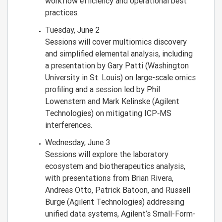
workflow efficiency and operational best
practices.
Tuesday, June 2
Sessions will cover multiomics discovery
and simplified elemental analysis, including
a presentation by Gary Patti (Washington
University in St. Louis) on large-scale omics
profiling and a session led by Phil
Lowenstern and Mark Kelinske (Agilent
Technologies) on mitigating ICP‑MS
interferences.
Wednesday, June 3
Sessions will explore the laboratory
ecosystem and biotherapeutics analysis,
with presentations from Brian Rivera,
Andreas Otto, Patrick Batoon, and Russell
Burge (Agilent Technologies) addressing
unified data systems, Agilent’s Small-Form-