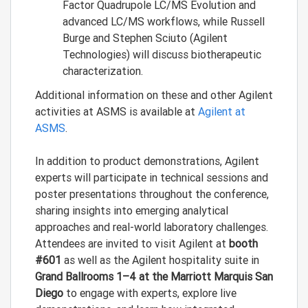
Factor Quadrupole LC/MS Evolution and
advanced LC/MS workflows, while Russell
Burge and Stephen Sciuto (Agilent
Technologies) will discuss biotherapeutic
characterization.
Additional information on these and other Agilent
activities at ASMS is available at
Agilent at
ASMS
.
In addition to product demonstrations, Agilent
experts will participate in technical sessions and
poster presentations throughout the conference,
sharing insights into emerging analytical
approaches and real-world laboratory challenges.
Attendees are invited to visit Agilent at
booth
#601
as well as the Agilent hospitality suite in
Grand Ballrooms 1–4 at the Marriott Marquis San
Diego
to engage with experts, explore live