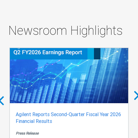
Newsroom Highlights
Agilent Reports Second-Quarter Fiscal Year 2026
Financial Results
Press Release