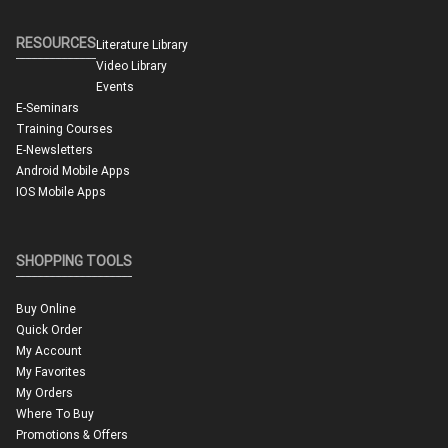
RESOURCES
Literature Library
Video Library
Events
E-Seminars
Training Courses
E-Newsletters
Android Mobile Apps
IOS Mobile Apps
SHOPPING TOOLS
Buy Online
Quick Order
My Account
My Favorites
My Orders
Where To Buy
Promotions & Offers