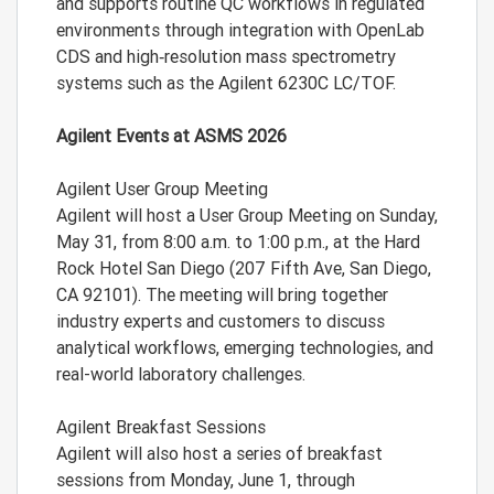
and supports routine QC workflows in regulated
environments through integration with OpenLab
CDS and high‑resolution mass spectrometry
systems such as the Agilent 6230C LC/TOF.
Agilent Events at ASMS 2026
Agilent User Group Meeting
Agilent will host a User Group Meeting on Sunday,
May 31, from 8:00 a.m. to 1:00 p.m., at the Hard
Rock Hotel San Diego (207 Fifth Ave, San Diego,
CA 92101). The meeting will bring together
industry experts and customers to discuss
analytical workflows, emerging technologies, and
real-world laboratory challenges.
Agilent Breakfast Sessions
Agilent will also host a series of breakfast
sessions from Monday, June 1, through