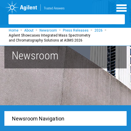
Skip to main content
Home
About
Newsroom
Press Releases
2026
Agilent Showcases Integrated Mass Spectrometry
and Chromatography Solutions at ASMS 2026
Newsroom