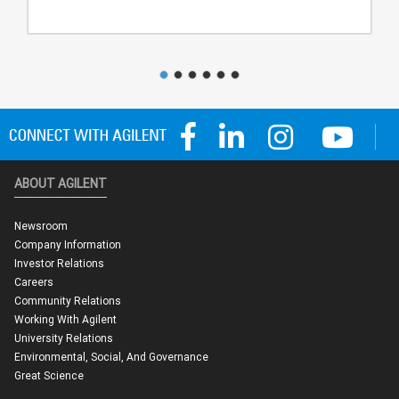
ABOUT AGILENT
Newsroom
Company Information
Investor Relations
Careers
Community Relations
Working With Agilent
University Relations
Environmental, Social, And Governance
Great Science