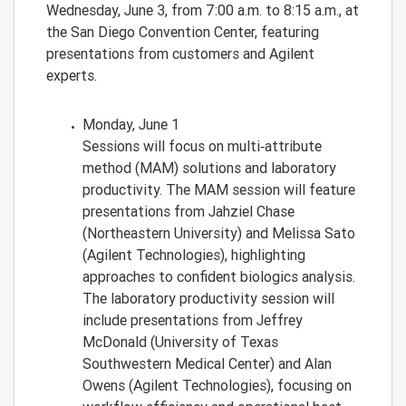
Wednesday, June 3, from 7:00 a.m. to 8:15 a.m., at
the San Diego Convention Center, featuring
presentations from customers and Agilent
experts.
Monday, June 1
Sessions will focus on multi‑attribute
method (MAM) solutions and laboratory
productivity. The MAM session will feature
presentations from Jahziel Chase
(Northeastern University) and Melissa Sato
(Agilent Technologies), highlighting
approaches to confident biologics analysis.
The laboratory productivity session will
include presentations from Jeffrey
McDonald (University of Texas
Southwestern Medical Center) and Alan
Owens (Agilent Technologies), focusing on