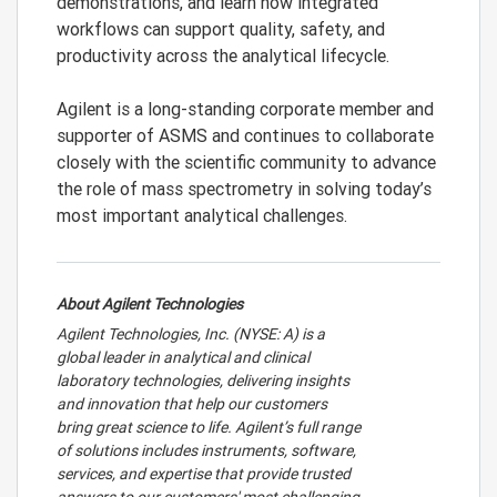
demonstrations, and learn how integrated
workflows can support quality, safety, and
productivity across the analytical lifecycle.
Agilent is a long-standing corporate member and
supporter of ASMS and continues to collaborate
closely with the scientific community to advance
the role of mass spectrometry in solving today’s
most important analytical challenges.
About Agilent Technologies
Agilent Technologies, Inc. (NYSE: A) is a
global leader in analytical and clinical
laboratory technologies, delivering insights
and innovation that help our customers
bring great science to life. Agilent’s full range
of solutions includes instruments, software,
services, and expertise that provide trusted