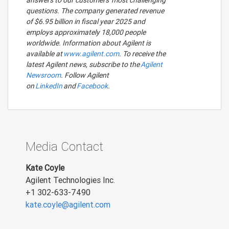
answers to our customers' most challenging
questions. The company generated revenue
of $6.95 billion in fiscal year 2025 and
employs approximately 18,000 people
worldwide. Information about Agilent is
available at
www.agilent.com
. To receive the
latest Agilent news, subscribe to the
Agilent
Newsroom
. Follow Agilent
on
LinkedIn
and
Facebook
.
Media Contact
Kate Coyle
Agilent Technologies Inc.
+1 302-633-7490
kate.coyle@agilent.com