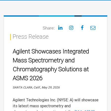
Share:
Press Release
Agilent Showcases Integrated
Mass Spectrometry and
Chromatography Solutions at
ASMS 2026
SANTA CLARA, Calif., May 29, 2026
Agilent Technologies Inc. (NYSE: A) will showcase
its latest mass spectrometry and