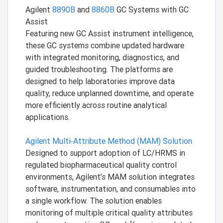
Agilent
8890B
and
8860B
GC Systems with GC
Assist
Featuring new GC Assist instrument intelligence,
these GC systems combine updated hardware
with integrated monitoring, diagnostics, and
guided troubleshooting. The platforms are
designed to help laboratories improve data
quality, reduce unplanned downtime, and operate
more efficiently across routine analytical
applications.
Agilent Multi‑Attribute Method (MAM) Solution
Designed to support adoption of LC/HRMS in
regulated biopharmaceutical quality control
environments, Agilent’s MAM solution integrates
software, instrumentation, and consumables into
a single workflow. The solution enables
monitoring of multiple critical quality attributes