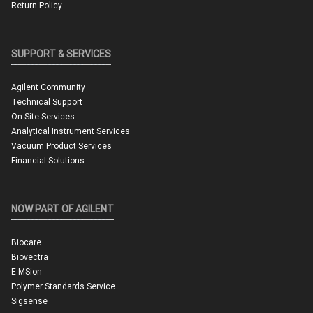
Return Policy
SUPPORT & SERVICES
Agilent Community
Technical Support
On-Site Services
Analytical Instrument Services
Vacuum Product Services
Financial Solutions
NOW PART OF AGILENT
Biocare
Biovectra
E-MSion
Polymer Standards Service
Sigsense