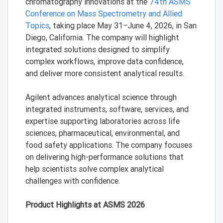
chromatography innovations at the
74th ASMS
Conference on Mass Spectrometry and Allied
Topics
, taking place May 31–June 4, 2026, in San
Diego, California. The company will highlight
integrated solutions designed to simplify
complex workflows, improve data confidence,
and deliver more consistent analytical results.
Agilent advances analytical science through
integrated instruments, software, services, and
expertise supporting laboratories across life
sciences, pharmaceutical, environmental, and
food safety applications. The company focuses
on delivering high-performance solutions that
help scientists solve complex analytical
challenges with confidence.
Product Highlights at ASMS 2026