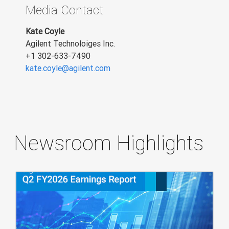
Media Contact
Kate Coyle
Agilent Technoloiges Inc.
+1 302-633-7490
kate.coyle@agilent.com
Newsroom Highlights