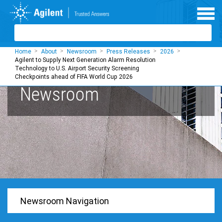
Skip to main content
Home
About
Newsroom
Press Releases
2026
Agilent to Supply Next Generation Alarm Resolution
Technology to U.S. Airport Security Screening
Checkpoints ahead of FIFA World Cup 2026
Newsroom