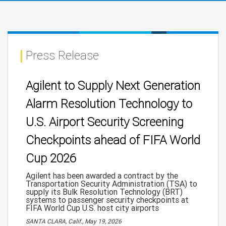
Press Release
Agilent to Supply Next Generation
Alarm Resolution Technology to
U.S. Airport Security Screening
Checkpoints ahead of FIFA World
Cup 2026
Agilent has been awarded a contract by the
Transportation Security Administration (TSA) to
supply its Bulk Resolution Technology (BRT)
systems to passenger security checkpoints at
FIFA World Cup U.S. host city airports
SANTA CLARA, Calif., May 19, 2026