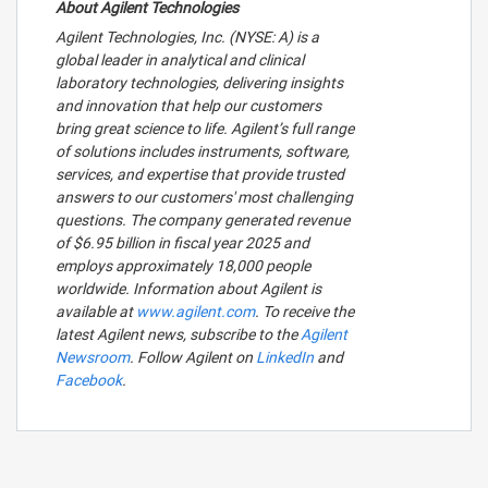
About Agilent Technologies
Agilent Technologies, Inc. (NYSE: A) is a
global leader in analytical and clinical
laboratory technologies, delivering insights
and innovation that help our customers
bring great science to life. Agilent’s full range
of solutions includes instruments, software,
services, and expertise that provide trusted
answers to our customers' most challenging
questions. The company generated revenue
of $6.95 billion in fiscal year 2025 and
employs approximately 18,000 people
worldwide. Information about Agilent is
available at
www.agilent.com
. To receive the
latest Agilent news, subscribe to the
Agilent
Newsroom
. Follow Agilent on
LinkedIn
and
Facebook
.