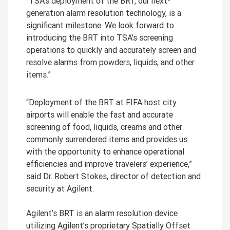
“TSA’s deployment of the BRT, our next-
generation alarm resolution technology, is a
significant milestone. We look forward to
introducing the BRT into TSA's screening
operations to quickly and accurately screen and
resolve alarms from powders, liquids, and other
items.”
“Deployment of the BRT at FIFA host city
airports will enable the fast and accurate
screening of food, liquids, creams and other
commonly surrendered items and provides us
with the opportunity to enhance operational
efficiencies and improve travelers’ experience,”
said Dr. Robert Stokes, director of detection and
security at Agilent.
Agilent’s BRT is an alarm resolution device
utilizing Agilent’s proprietary Spatially Offset