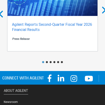
Agilent Reports Second-Quarter Fiscal Year 2026
Financial Results
Press Release
ABOUT AGILENT
Newsroom