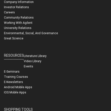
Company Information
Investor Relations
Careers
Community Relations
Working With Agilent
University Relations
Environmental, Social, And Governance
Great Science
RESOURCES
Literature Library
Video Library
Events
E-Seminars
Training Courses
E-Newsletters
Android Mobile Apps
IOS Mobile Apps
SHOPPING TOOLS