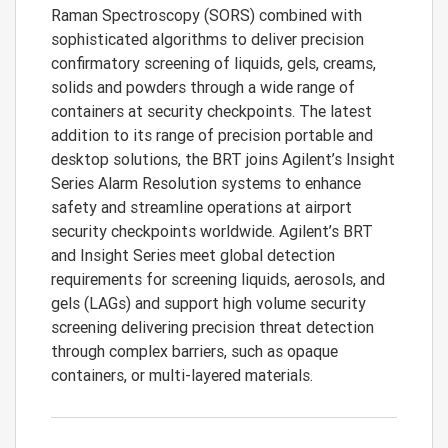
Raman Spectroscopy (SORS) combined with
sophisticated algorithms to deliver precision
confirmatory screening of liquids, gels, creams,
solids and powders through a wide range of
containers at security checkpoints. The latest
addition to its range of precision portable and
desktop solutions, the BRT joins Agilent’s Insight
Series Alarm Resolution systems to enhance
safety and streamline operations at airport
security checkpoints worldwide. Agilent’s BRT
and Insight Series meet global detection
requirements for screening liquids, aerosols, and
gels (LAGs) and support high volume security
screening delivering precision threat detection
through complex barriers, such as opaque
containers, or multi-layered materials.