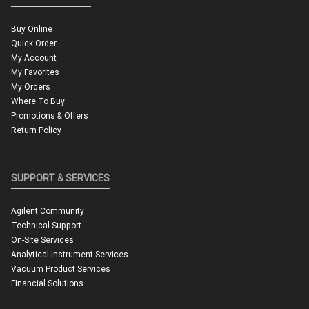
Buy Online
Quick Order
My Account
My Favorites
My Orders
Where To Buy
Promotions & Offers
Return Policy
SUPPORT & SERVICES
Agilent Community
Technical Support
On-Site Services
Analytical Instrument Services
Vacuum Product Services
Financial Solutions