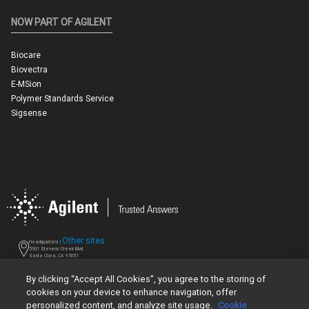
NOW PART OF AGILENT
Biocare
Biovectra
E-MSion
Polymer Standards Service
Sigsense
Other sites
Headquarters |
5301 Stevens Creek Blvd.
Santa Clara, CA 95051
United States
Worldwide Emails
By clicking “Accept All Cookies”, you agree to the storing of
cookies on your device to enhance navigation, offer
Worldwide Numbers
personalized content, and analyze site usage.
Cookie