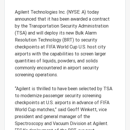
Agilent Technologies Inc. (NYSE: A) today
announced that it has been awarded a contract
by the Transportation Security Administration
(TSA) and will deploy its new Bulk Alarm
Resolution Technology (BRT) to security
checkpoints at FIFA World Cup U.S. host city
airports with the capabilities to screen larger
quantities of liquids, powders, and solids
commonly encountered in airport security
screening operations.
“Agilent is thrilled to have been selected by TSA
to modernize passenger security screening
checkpoints at U.S. airports in advance of FIFA
World Cup matches,” said Geoff Winkett, vice
president and general manager of the
Spectroscopy and Vacuum Division at Agilent.