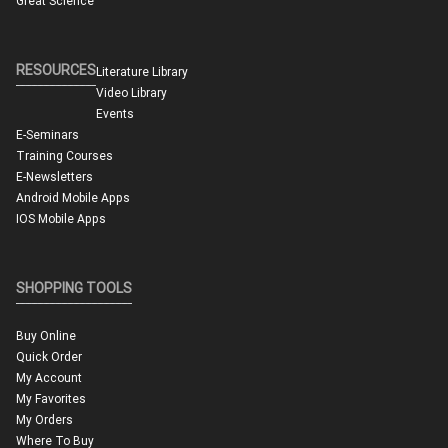
Great Science
RESOURCES
Literature Library
Video Library
Events
E-Seminars
Training Courses
E-Newsletters
Android Mobile Apps
IOS Mobile Apps
SHOPPING TOOLS
Buy Online
Quick Order
My Account
My Favorites
My Orders
Where To Buy