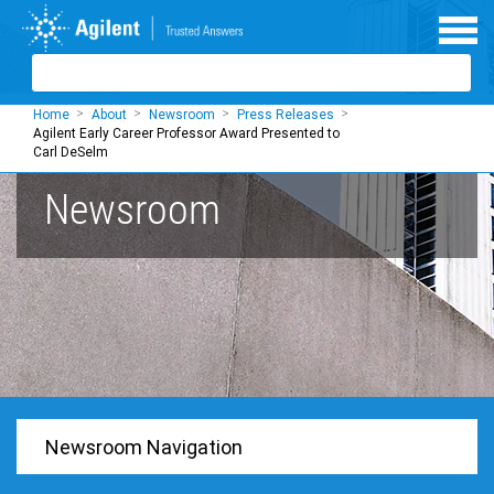
Skip to main content
Home
About
Newsroom
Press Releases
Agilent Early Career Professor Award Presented to
Carl DeSelm
Newsroom