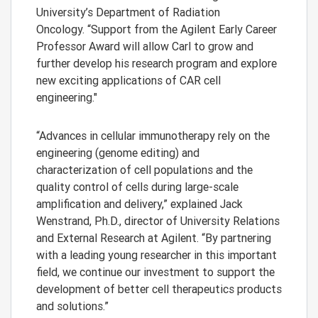
University’s Department of Radiation
Oncology. “Support from the Agilent Early Career
Professor Award will allow Carl to grow and
further develop his research program and explore
new exciting applications of CAR cell
engineering."
“Advances in cellular immunotherapy rely on the
engineering (genome editing) and
characterization of cell populations and the
quality control of cells during large-scale
amplification and delivery,” explained Jack
Wenstrand, Ph.D., director of University Relations
and External Research at Agilent. “By partnering
with a leading young researcher in this important
field, we continue our investment to support the
development of better cell therapeutics products
and solutions.”