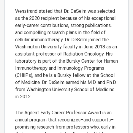
Wenstrand stated that Dr. DeSelm was selected
as the 2020 recipient because of his exceptional
early-career contributions, strong publications,
and compelling research plans in the field of
cellular immunotherapy. Dr. DeSelm joined the
Washington University faculty in June 2018 as an
assistant professor of Radiation Oncology. His
laboratory is part of the Bursky Center for Human
Immunotherapy and Immunology Programs
(CHiiPs), and he is a Bursky fellow at the School
of Medicine. Dr. DeSelm earned his M.D. and Ph.D.
from Washington University School of Medicine
in 2012.
The Agilent Early Career Professor Award is an
annual program that recognizes–and supports–
promising research from professors who, early in