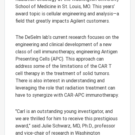
School of Medicine in St. Louis, MO. This years’
award topic is cellular engineering and analysis—a
field that greatly impacts Agilent customers.
The DeSelm lab’s current research focuses on the
engineering and clinical development of a new
class of cell immunotherapy, engineering Antigen
Presenting Cells (APC). This approach can
address some of the limitations of the CAR T
cell therapy in the treatment of solid tumors.
There is also interest in understanding and
leveraging the role that radiation treatment can
have to synergize with CAR-APC immunotherapy.
"Carl is an outstanding young investigator, and
we are thrilled for him to receive this prestigious
award,” said Julie Schwarz, MD, Ph.D., professor
and vice-chair of research in Washington