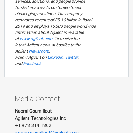
services, solutions, and people provide
trusted answers to customers' most
challenging questions. The company
generated revenue of $5.16 billion in fiscal
2019 and employs 16,300 people worldwide.
Information about Agilent is available
at
www.agilent.com
. To receive the
latest Agilent news, subscribe to the
Agilent
Newsroom
.
Follow Agilent on
LinkedIn
,
Twitter
,
and
Facebook
.
Media Contact
Naomi Goumillout
Agilent Technologies Inc
+1 978 314 1862
naomi.goumillout@agilent.com