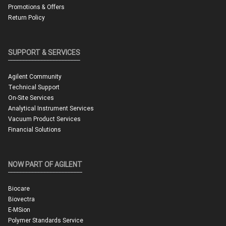
Promotions & Offers
Return Policy
SUPPORT & SERVICES
Agilent Community
Technical Support
On-Site Services
Analytical Instrument Services
Vacuum Product Services
Financial Solutions
NOW PART OF AGILENT
Biocare
Biovectra
E-MSion
Polymer Standards Service