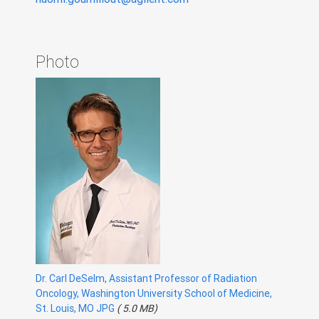
Photo
Dr. Carl DeSelm, Assistant Professor of Radiation
Oncology, Washington University School of Medicine,
St. Louis, MO JPG
( 5.0 MB)