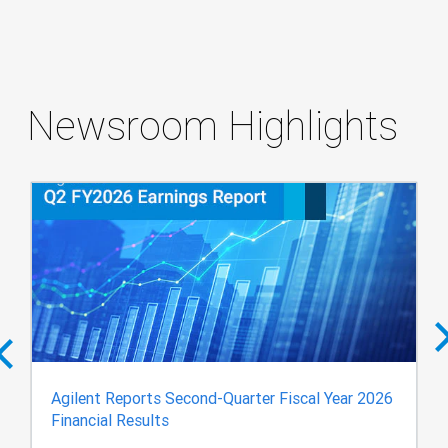
Newsroom Highlights
Agilent Reports Second-Quarter Fiscal Year 2026
Financial Results