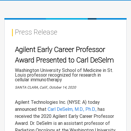
Press Release
Agilent Early Career Professor
Award Presented to Carl DeSelm
Washington University School of Medicine in St.
Louis professor recognized for research in
cellular immunotherapy
SANTA CLARA, Calif., October 14, 2020
Agilent Technologies Inc. (NYSE: A) today
announced that
Carl DeSelm, M.D., Ph.D.,
has
received the 2020 Agilent Early Career Professor
Award. Dr. DeSelm is an assistant professor of
Radiation Oncology at the Washington University