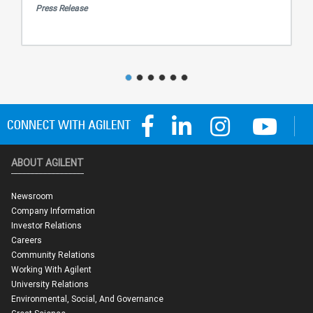
Press Release
ABOUT AGILENT
Newsroom
Company Information
Investor Relations
Careers
Community Relations
Working With Agilent
University Relations
Environmental, Social, And Governance