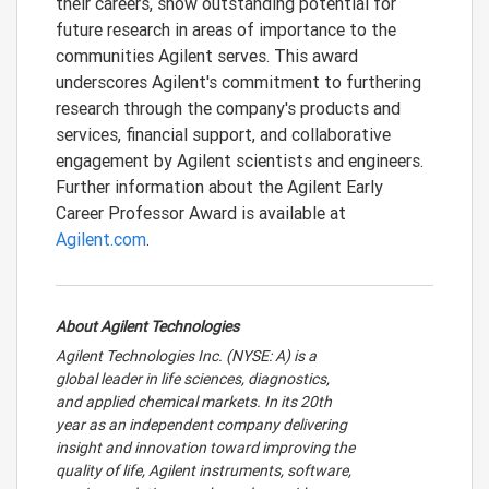
their careers, show outstanding potential for
future research in areas of importance to the
communities Agilent serves. This award
underscores Agilent's commitment to furthering
research through the company's products and
services, financial support, and collaborative
engagement by Agilent scientists and engineers.
Further information about the Agilent Early
Career Professor Award is available at
Agilent.com
.
About Agilent Technologies
Agilent Technologies Inc. (NYSE: A) is a
global leader in life sciences, diagnostics,
and applied chemical markets. In its 20th
year as an independent company delivering
insight and innovation toward improving the
quality of life, Agilent instruments, software,