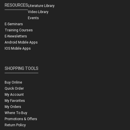
RESOURCES
Literature Library
Video Library
Events
E-Seminars
Training Courses
E-Newsletters
Android Mobile Apps
IOS Mobile Apps
SHOPPING TOOLS
Buy Online
Quick Order
My Account
My Favorites
My Orders
Where To Buy
Promotions & Offers
Return Policy