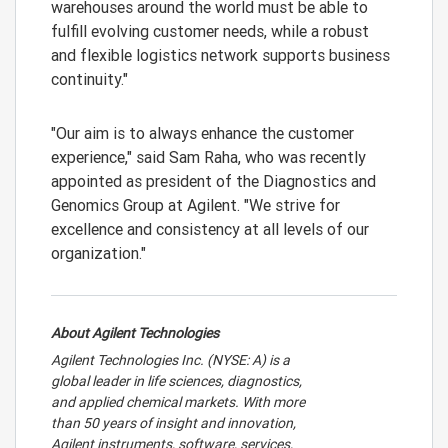
warehouses around the world must be able to
fulfill evolving customer needs, while a robust
and flexible logistics network supports business
continuity."
"Our aim is to always enhance the customer
experience," said Sam Raha, who was recently
appointed as president of the Diagnostics and
Genomics Group at Agilent. "We strive for
excellence and consistency at all levels of our
organization."
About Agilent Technologies
Agilent Technologies Inc. (NYSE: A) is a
global leader in life sciences, diagnostics,
and applied chemical markets. With more
than 50 years of insight and innovation,
Agilent instruments, software, services,