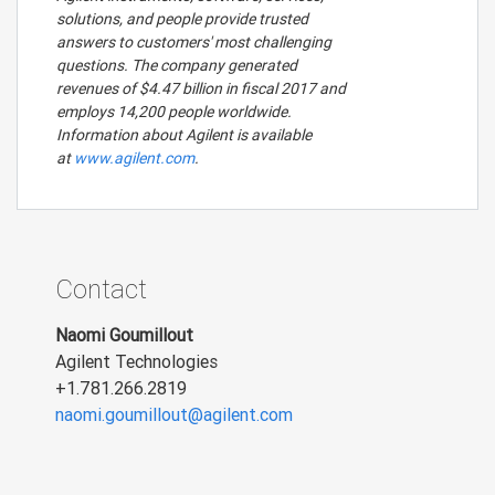
solutions, and people provide trusted
answers to customers' most challenging
questions. The company generated
revenues of $4.47 billion in fiscal 2017 and
employs 14,200 people worldwide.
Information about Agilent is available
at
www.agilent.com
.
Contact
Naomi Goumillout
Agilent Technologies
+1.781.266.2819
naomi.goumillout@agilent.com