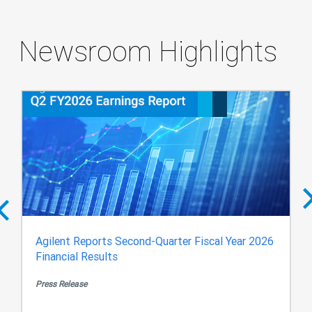
Newsroom Highlights
Agilent Reports Second-Quarter Fiscal Year 2026
Financial Results
Press Release