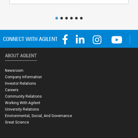
ABOUT AGILENT
Newsroom
Company Information
Investor Relations
Careers
Community Relations
Working With Agilent
University Relations
Environmental, Social, And Governance
Great Science