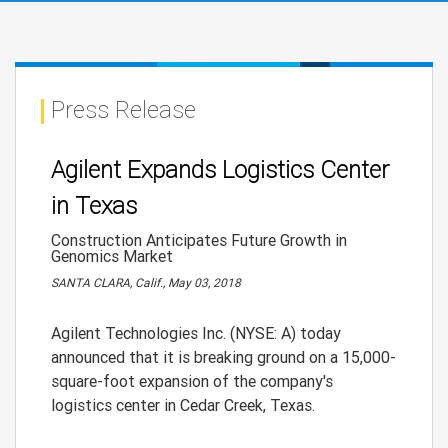
Press Release
Agilent Expands Logistics Center
in Texas
Construction Anticipates Future Growth in
Genomics Market
SANTA CLARA, Calif., May 03, 2018
Agilent Technologies Inc. (NYSE: A) today
announced that it is breaking ground on a 15,000-
square-foot expansion of the company's
logistics center in Cedar Creek, Texas.