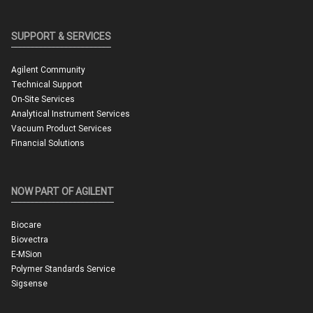
SUPPORT & SERVICES
Agilent Community
Technical Support
On-Site Services
Analytical Instrument Services
Vacuum Product Services
Financial Solutions
NOW PART OF AGILENT
Biocare
Biovectra
E-MSion
Polymer Standards Service
Sigsense