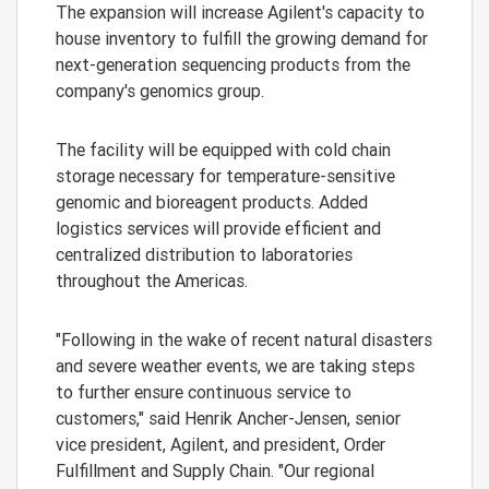
The expansion will increase Agilent's capacity to
house inventory to fulfill the growing demand for
next-generation sequencing products from the
company's genomics group.
The facility will be equipped with cold chain
storage necessary for temperature-sensitive
genomic and bioreagent products. Added
logistics services will provide efficient and
centralized distribution to laboratories
throughout the Americas.
"Following in the wake of recent natural disasters
and severe weather events, we are taking steps
to further ensure continuous service to
customers," said Henrik Ancher-Jensen, senior
vice president, Agilent, and president, Order
Fulfillment and Supply Chain. "Our regional