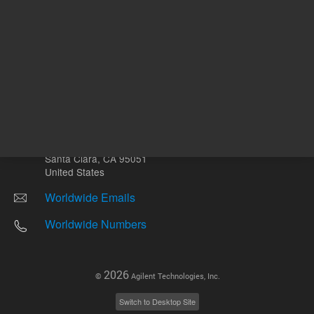
Other sites
Headquarters |
5301 Stevens Creek Blvd.
Santa Clara, CA 95051
United States
Worldwide Emails
Worldwide Numbers
2026
©
Agilent Technologies, Inc.
Switch to Desktop Site