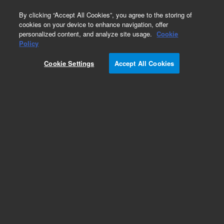
0
By clicking “Accept All Cookies”, you agree to the storing of
cookies on your device to enhance navigation, offer
personalized content, and analyze site usage.
Cookie
Policy
Cookie Settings
Accept All Cookies
Large Ion Pumps