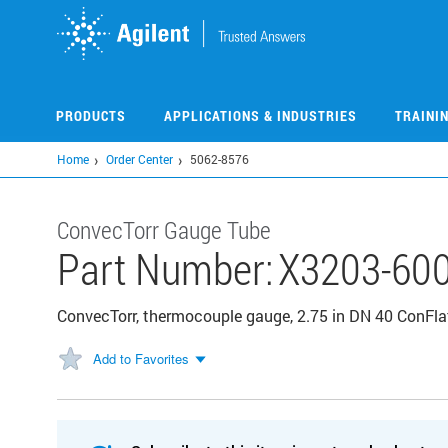
Skip
to
main
content
PRODUCTS
APPLICATIONS & INDUSTRIES
TRAINI
Home
Order Center
5062-8576
ConvecTorr Gauge Tube
Part Number:
X3203-60
ConvecTorr, thermocouple gauge, 2.75 in DN 40 ConFlat,
Add to Favorites