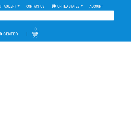
UT AGILENT
CONTACT US
UNITED STATES
ACCOUNT
0
|
R CENTER