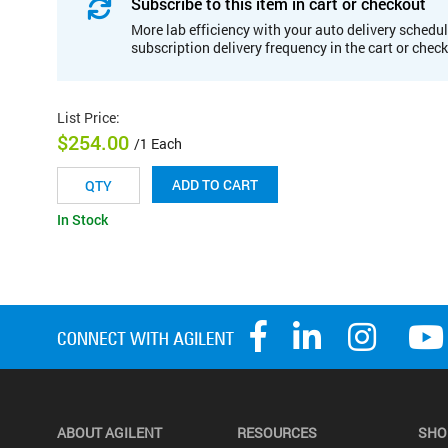
Subscribe to this item in cart or checkout
More lab efficiency with your auto delivery schedul
subscription delivery frequency in the cart or chec
List Price
:
$254.00
/1 Each
ADD TO CART
In Stock
ABOUT AGILENT
RESOURCES
SHO