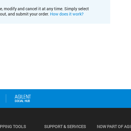
e, modify and cancel it at any time. Simply select
kout, and submit your order.
How does it work?
PPING TOOLS
SUPPORT & SERVICES
NOW PART OF AG