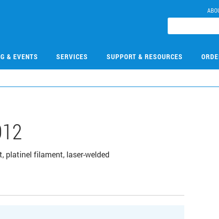
ABO
NG & EVENTS
SERVICES
SUPPORT & RESOURCES
ORDE
012
 platinel filament, laser-welded