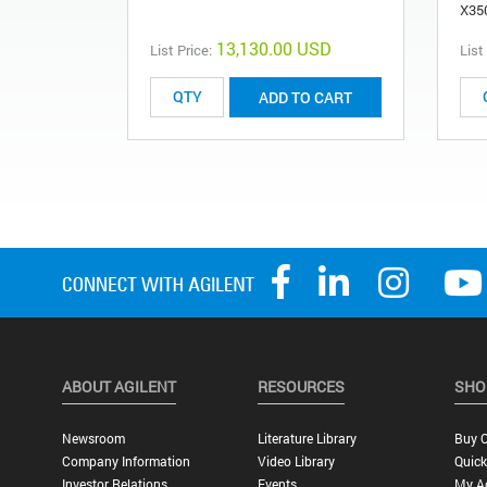
X35
13,130.00 USD
List Price:
List
ADD TO CART
ABOUT AGILENT
RESOURCES
SHO
Newsroom
Literature Library
Buy O
Company Information
Video Library
Quick
Investor Relations
Events
My A