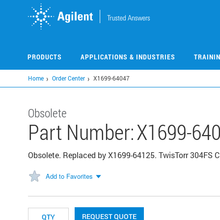
Skip
to
main
content
PRODUCTS
APPLICATIONS & INDUSTRIES
TRAINI
Home
Order Center
X1699-64047
Obsolete
Part Number:
X1699-64
Obsolete. Replaced by X1699-64125. TwisTorr 304FS C
Add to Favorites
REQUEST QUOTE