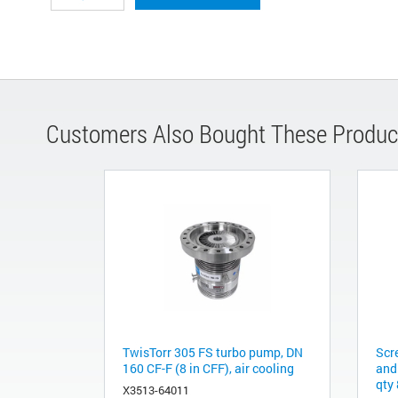
Customers Also Bought These Produc
TwisTorr 305 FS turbo pump, DN
Scr
160 CF-F (8 in CFF), air cooling
and
qty 
X3513-64011