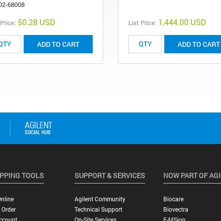
02-68008
50.28 USD
1,444.00 USD
 Price:
List Price:
ADD TO CART
ADD TO CART
PPING TOOLS
SUPPORT & SERVICES
NOW PART OF AG
nline
Agilent Community
Biocare
 Order
Technical Support
Biovectra
ccount
On-Site Services
E-MSion