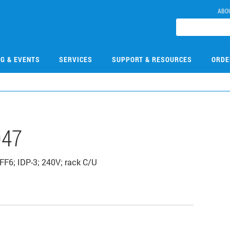
ABO
NG & EVENTS
SERVICES
SUPPORT & RESOURCES
ORDE
047
FF6; IDP-3; 240V; rack C/U