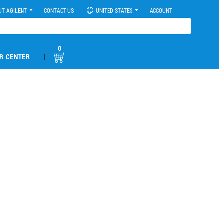
UT AGILENT
CONTACT US
UNITED STATES
ACCOUNT
0
|
R CENTER