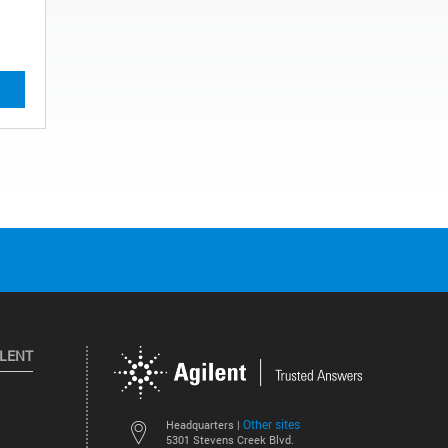
ILENT
Other sites
Headquarters |
5301 Stevens Creek Blvd.