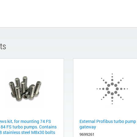
ts
ews kit, for mounting 74 FS
External Profibus turbo pump
 84 FS turbo pumps. Contains
gateway
8 stainless steel M8x30 bolts
9699261