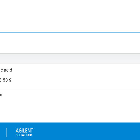
c acid
)
8-53-9
m