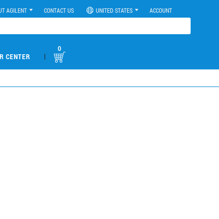
UT AGILENT
CONTACT US
UNITED STATES
ACCOUNT
0
|
R CENTER