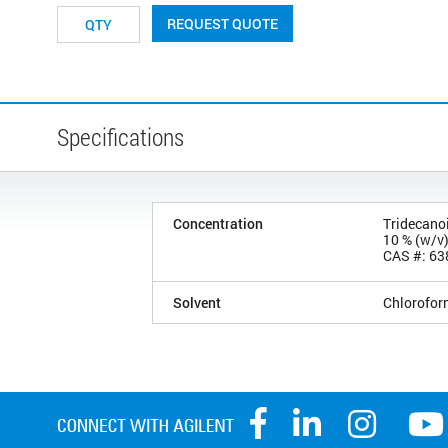
REQUEST QUOTE
Specifications
Concentration
Tridecanoi
10 % (w/v
CAS #: 63
Solvent
Chlorofor