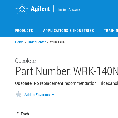
Skip
to
main
content
PRODUCTS
APPLICATIONS & INDUSTRIES
TRAINI
Home
Order Center
WRK-140N
Obsolete
Part Number:
WRK-140
Obsolete. No replacement recommendation. Tridecanoi
Add to Favorites
/1 Each