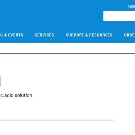
ABO
NG & EVENTS
SERVICES
SUPPORT & RESOURCES
ORDE
N
c acid solution