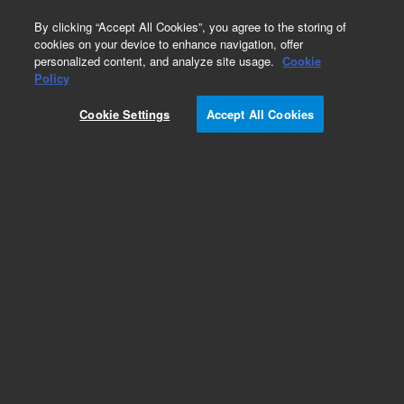
0
By clicking “Accept All Cookies”, you agree to the storing of
cookies on your device to enhance navigation, offer
personalized content, and analyze site usage.
Cookie
Obsolete
Policy
Part Number:
WRK-100Q
Cookie Settings
Accept All Cookies
Obsolete. No replacement recommendation.
Dodecene-1
Add to Favorites
Subscribe to this item in cart or checkout
More lab efficiency with your auto delivery
schedule, modify and cancel it at any time.
Simply select subscription delivery frequency in