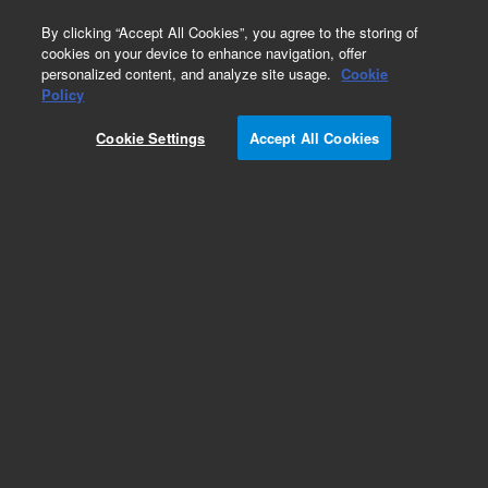
0
By clicking “Accept All Cookies”, you agree to the storing of
cookies on your device to enhance navigation, offer
personalized content, and analyze site usage.
Cookie
Obsolete
Policy
Part Number:
WAT080425
Cookie Settings
Accept All Cookies
Obsolete. No replacement recommendation.
Add to Favorites
Subscribe to this item in cart or checkout
More lab efficiency with your auto delivery
schedule, modify and cancel it at any time.
Simply select subscription delivery frequency in
the cart or checkout, and submit your order.
How does it work?