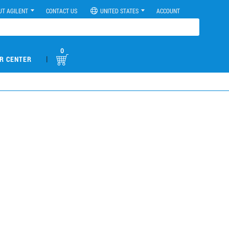
UT AGILENT
CONTACT US
UNITED STATES
ACCOUNT
0
|
R CENTER