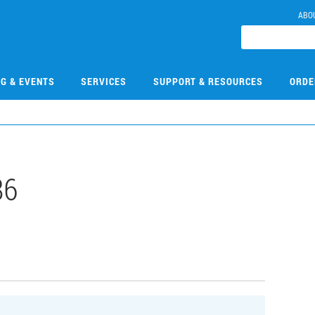
ABO
NG & EVENTS
SERVICES
SUPPORT & RESOURCES
ORDE
86