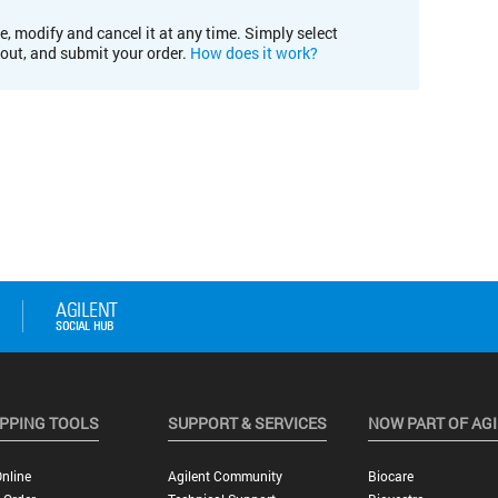
e, modify and cancel it at any time. Simply select
kout, and submit your order.
How does it work?
PPING TOOLS
SUPPORT & SERVICES
NOW PART OF AG
nline
Agilent Community
Biocare