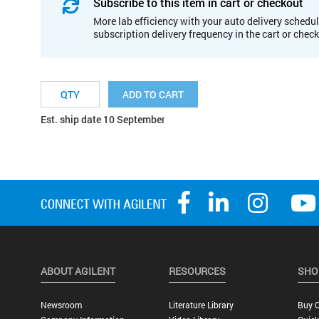
Subscribe to this item in cart or checkout
More lab efficiency with your auto delivery schedul
subscription delivery frequency in the cart or chec
ADD TO CART
Est. ship date 10 September
ABOUT AGILENT
RESOURCES
SHO
Newsroom
Literature Library
Buy O