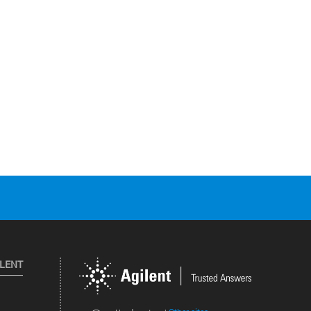
ILENT