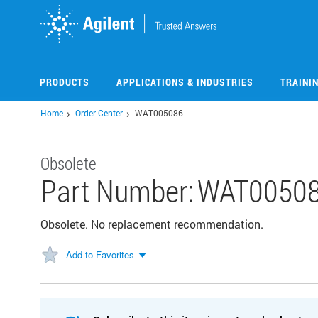
Skip
to
main
content
PRODUCTS
APPLICATIONS & INDUSTRIES
TRAINI
Home
Order Center
WAT005086
Obsolete
Part Number:
WAT0050
Obsolete. No replacement recommendation.
Add to Favorites