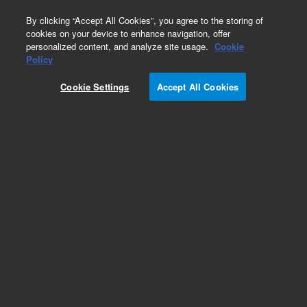
0
By clicking “Accept All Cookies”, you agree to the storing of
cookies on your device to enhance navigation, offer
personalized content, and analyze site usage.
Cookie
Obsolete
Policy
Part Number:
Cookie Settings
Accept All Cookies
VLSSAC14UWE
Obsolete. No replacement recommendation.
Add to Favorites
Subscribe to this item in cart or checkout
More lab efficiency with your auto delivery
schedule, modify and cancel it at any time.