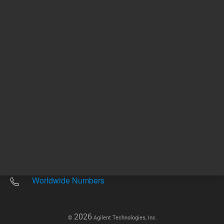
Other sites
Headquarters |
5301 Stevens Creek Blvd.
Santa Clara, CA 95051
United States
Worldwide Emails
Worldwide Numbers
2026
©
Agilent Technologies, Inc.