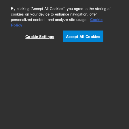
0
By clicking “Accept All Cookies”, you agree to the storing of
cookies on your device to enhance navigation, offer
personalized content, and analyze site usage.
Cookie
Obsolete
Policy
Part Number:
VLDC6UWE
Cookie Settings
Accept All Cookies
Obsolete. No replacement recommendation.
Add to Favorites
Subscribe to this item in cart or checkout
More lab efficiency with your auto delivery
schedule, modify and cancel it at any time.
Simply select subscription delivery frequency in
the cart or checkout, and submit your order.
How does it work?