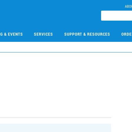
ABO
NG & EVENTS
SERVICES
SUPPORT & RESOURCES
ORDE