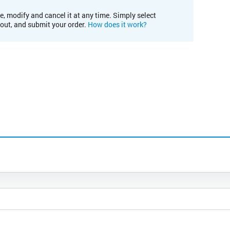
e, modify and cancel it at any time. Simply select
kout, and submit your order.
How does it work?