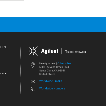
ILENT
Other sites
Headquarters |
5301 Stevens Creek Blvd.
Santa Clara, CA 95051
rvice
United States
Worldwide Emails
Worldwide Numbers