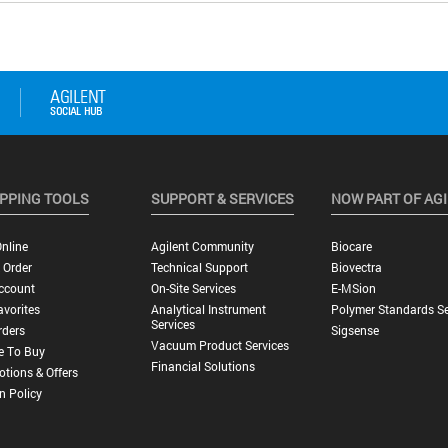
PPING TOOLS
SUPPORT & SERVICES
NOW PART OF AG
nline
Agilent Community
Biocare
 Order
Technical Support
Biovectra
ccount
On-Site Services
E-MSion
vorites
Analytical Instrument
Polymer Standards Se
Services
rders
Sigsense
Vacuum Product Services
e To Buy
Financial Solutions
tions & Offers
n Policy