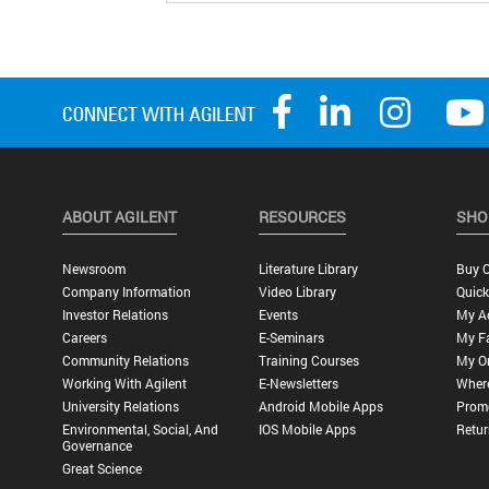
ABOUT AGILENT
RESOURCES
SHO
Newsroom
Literature Library
Buy O
Company Information
Video Library
Quick
Investor Relations
Events
My A
Careers
E-Seminars
My Fa
Community Relations
Training Courses
My O
Working With Agilent
E-Newsletters
Wher
University Relations
Android Mobile Apps
Promo
Environmental, Social, And
IOS Mobile Apps
Retur
Governance
Great Science