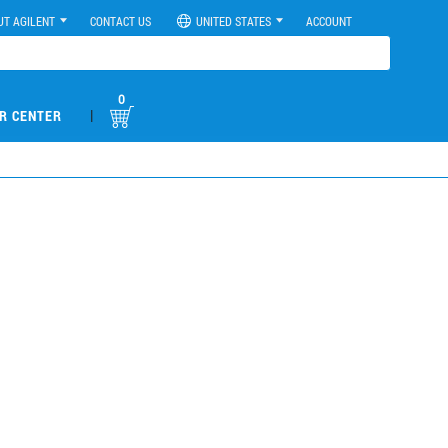
UT AGILENT
CONTACT US
UNITED STATES
ACCOUNT
0
|
R CENTER