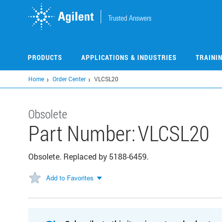
Skip
to
main
content
PRODUCTS
APPLICATIONS & INDUSTRIES
TRAINI
Home
Order Center
VLCSL20
Obsolete
Part Number:
VLCSL20
Obsolete. Replaced by 5188-6459.
Add to Favorites