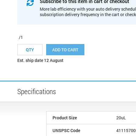
Subscribe to this item in cart or checkout
More lab efficiency with your auto delivery schedul
subscription delivery frequency in the cart or chec
/1
ADD TO CART
Est. ship date 12 August
Specifications
Product Size
20uL
UNSPSC Code
41115700