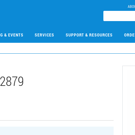
ABO
NG & EVENTS
SERVICES
SUPPORT & RESOURCES
ORDE
2879