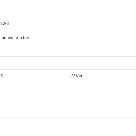
-22-8
mponent mixture
4
MS
UV-Vis