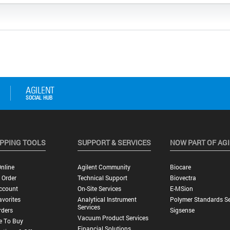
PPING TOOLS
SUPPORT & SERVICES
NOW PART OF AG
nline
Agilent Community
Biocare
 Order
Technical Support
Biovectra
ccount
On-Site Services
E-MSion
vorites
Analytical Instrument
Polymer Standards Se
Services
rders
Sigsense
Vacuum Product Services
e To Buy
Financial Solutions