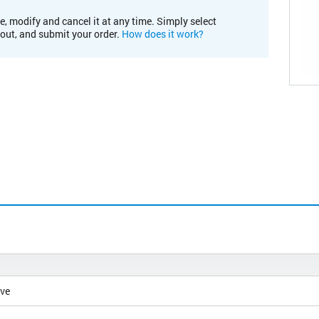
e, modify and cancel it at any time. Simply select
kout, and submit your order.
How does it work?
ive