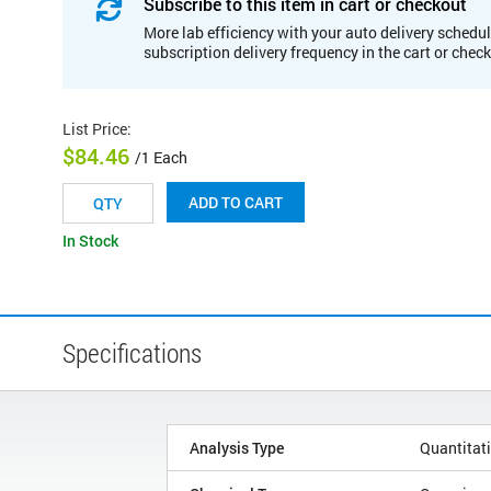
Subscribe to this item in cart or checkout
More lab efficiency with your auto delivery schedul
subscription delivery frequency in the cart or chec
List Price
:
$84.46
/1 Each
ADD TO CART
In Stock
Specifications
Analysis Type
Quantitat