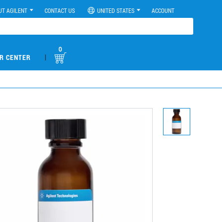
UT AGILENT
CONTACT US
UNITED STATES
ACCOUNT
0
|
R CENTER