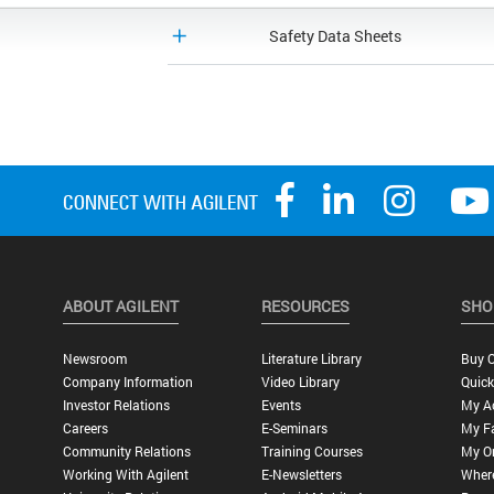
Safety Data Sheets
ABOUT AGILENT
RESOURCES
SHO
Newsroom
Literature Library
Buy O
Company Information
Video Library
Quick
Investor Relations
Events
My A
Careers
E-Seminars
My Fa
Community Relations
Training Courses
My O
Working With Agilent
E-Newsletters
Wher