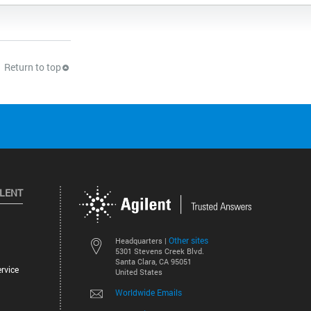
Return to top
ILENT
Other sites
Headquarters |
5301 Stevens Creek Blvd.
Santa Clara, CA 95051
rvice
United States
Worldwide Emails