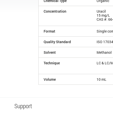
Chemical Type
Organic
Concentration
Uracil
15 mg/L
CAS #: 66
Format
Single co
Quality Standard
ISO 1703
Solvent
Methanol
Technique
LC & LC/
Volume
10 mL
Support