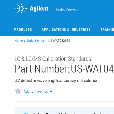
Skip
to
main
content
PRODUCTS
APPLICATIONS & INDUSTRIES
TRAINI
Home
Order Center
US-WAT042879
LC & LC/MS Calibration Standards
Part Number:
US-WAT04
UV detector wavelength accuracy cal solution
Add to Favorites