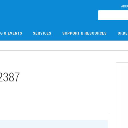
ABO
NG & EVENTS
SERVICES
SUPPORT & RESOURCES
ORDE
2387