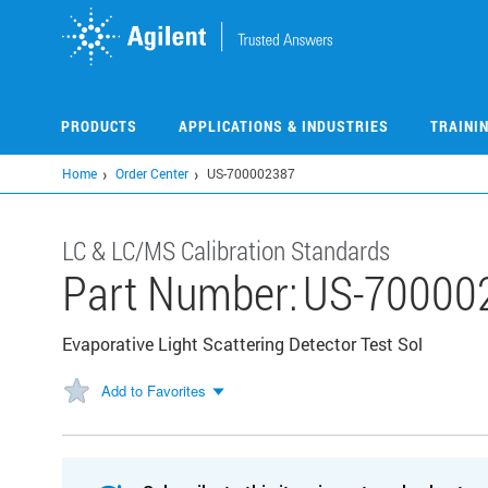
Skip
to
main
content
PRODUCTS
APPLICATIONS & INDUSTRIES
TRAINI
Home
Order Center
US-700002387
LC & LC/MS Calibration Standards
Part Number:
US-70000
Evaporative Light Scattering Detector Test Sol
Add to Favorites