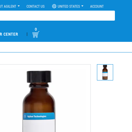
UT AGILENT
CONTACT US
UNITED STATES
ACCOUNT
0
|
R CENTER