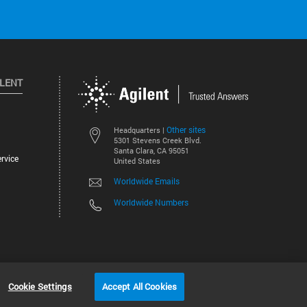
ILENT
Other sites
Headquarters |
5301 Stevens Creek Blvd.
Santa Clara, CA 95051
rvice
United States
Worldwide Emails
Worldwide Numbers
©
2026
Agilent Technologies, Inc.
Cookie Settings
Accept All Cookies