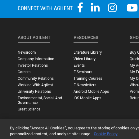
ABOUT AGILENT
RESOURCES
SHO
Newsroom
Literature Library
Buy O
Company Information
Video Library
Quick
Investor Relations
Events
My A
Careers
E-Seminars
My Fa
Community Relations
Training Courses
My O
Working With Agilent
E-Newsletters
Wher
University Relations
Android Mobile Apps
Promo
Environmental, Social, And
IOS Mobile Apps
Retur
Governance
Great Science
By clicking “Accept All Cookies”, you agree to the storing of cookies on y
Privacy Statement |
Terms of Use |
Contact Us |
Accessibility
personalized content, and analyze site usage.
Cookie Policy