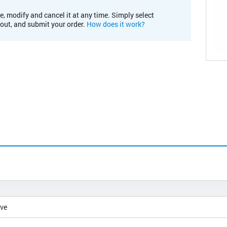
e, modify and cancel it at any time. Simply select
kout, and submit your order.
How does it work?
ive