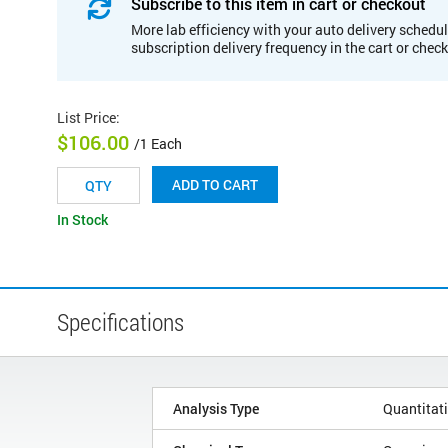
Subscribe to this item in cart or checkout
More lab efficiency with your auto delivery schedul
subscription delivery frequency in the cart or chec
List Price
:
$106.00
/1 Each
ADD TO CART
In Stock
Specifications
Analysis Type
Quantitat