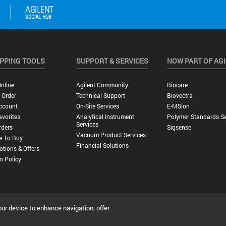
PPING TOOLS
SUPPORT & SERVICES
NOW PART OF AG
nline
Agilent Community
Biocare
 Order
Technical Support
Biovectra
ccount
On-Site Services
E-MSion
vorites
Analytical Instrument
Polymer Standards Se
Services
rders
Sigsense
Vacuum Product Services
e To Buy
Financial Solutions
tions & Offers
n Policy
our device to enhance navigation, offer