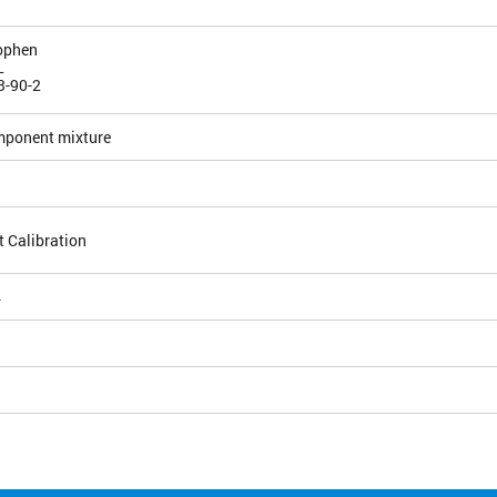
ophen
L
3-90-2
mponent mixture
 Calibration
4