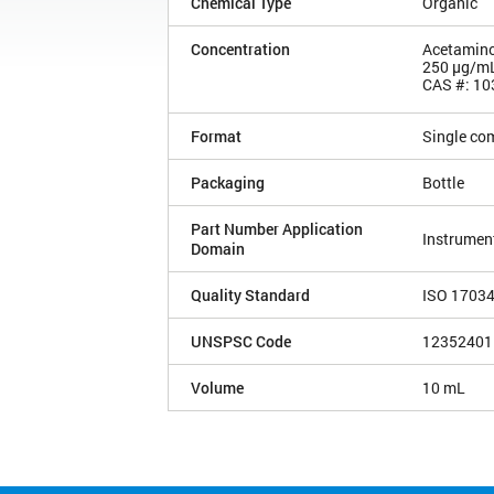
Chemical Type
Organic
Concentration
Acetamin
250 µg/m
CAS #: 10
Format
Single co
Packaging
Bottle
Part Number Application
Instrument
Domain
Quality Standard
ISO 1703
UNSPSC Code
12352401
Volume
10 mL