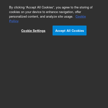
0
By clicking “Accept All Cookies”, you agree to the storing of
cookies on your device to enhance navigation, offer
personalized content, and analyze site usage.
Cookie
Policy
Cookie Settings
Accept All Cookies
Obsolete