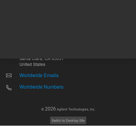
Other sites
Headquarters |
5301 Stevens Creek Blvd.
Santa Clara, CA 95051
United States
Worldwide Emails
Worldwide Numbers
2026
©
Agilent Technologies, Inc.
Switch to Desktop Site