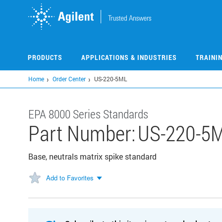
Skip
to
main
content
PRODUCTS
APPLICATIONS & INDUSTRIES
TRAINI
Home
Order Center
US-220-5ML
EPA 8000 Series Standards
Part Number:
US-220-5
Base, neutrals matrix spike standard
Add to Favorites