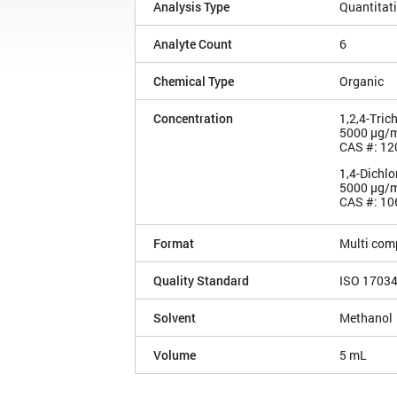
Analysis Type
Quantitat
Analyte Count
6
Chemical Type
Organic
Concentration
1,2,4-Tric
5000 µg/
CAS #: 12
1,4-Dichl
5000 µg/
CAS #: 10
Format
Multi com
Quality Standard
ISO 1703
Solvent
Methanol
Volume
5 mL