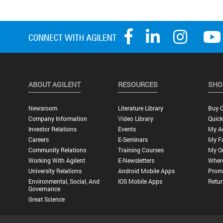
ABOUT AGILENT
RESOURCES
SHO
Newsroom
Literature Library
Buy O
Company Information
Video Library
Quick
Investor Relations
Events
My A
Careers
E-Seminars
My Fa
Community Relations
Training Courses
My O
Working With Agilent
E-Newsletters
Wher
University Relations
Android Mobile Apps
Promo
Environmental, Social, And
IOS Mobile Apps
Retur
Governance
Great Science