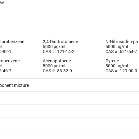
ive
hlorobenzene
2,4-Dinitrotoluene
N-Nitrosodi-n-pr
mL
5000 µg/mL
5000 µg/mL
0-82-1
CAS #: 121-14-2
CAS #: 621-64-7
orobenzene
Acenaphthene
Pyrene
mL
5000 µg/mL
5000 µg/mL
6-46-7
CAS #: 83-32-9
CAS #: 129-00-0
ponent mixture
4