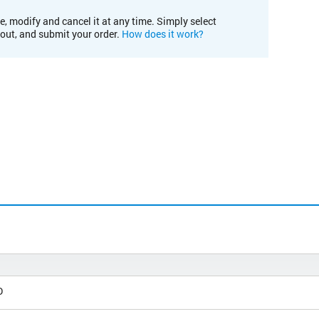
e, modify and cancel it at any time. Simply select
kout, and submit your order.
How does it work?
D