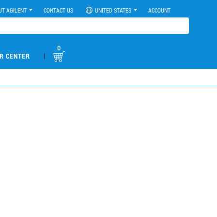
UT AGILENT
CONTACT US
UNITED STATES
ACCOUNT
0
|
R CENTER