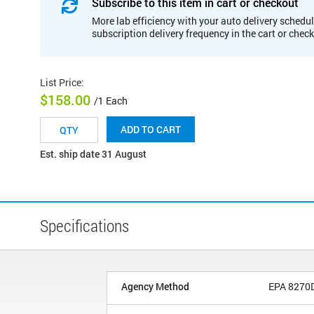
Subscribe to this item in cart or checkout
More lab efficiency with your auto delivery schedul
subscription delivery frequency in the cart or chec
List Price
:
$158.00
/1 Each
ADD TO CART
Est. ship date 31 August
Specifications
Agency Method
EPA 8270