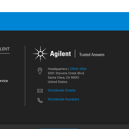
ILENT
Other sites
Headquarters |
5301 Stevens Creek Blvd.
Santa Clara, CA 95051
rvice
United States
Worldwide Emails
Worldwide Numbers