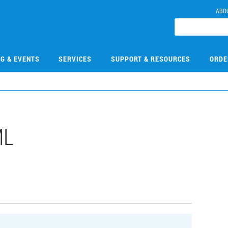
ABO
NG & EVENTS
SERVICES
SUPPORT & RESOURCES
ORDE
ML