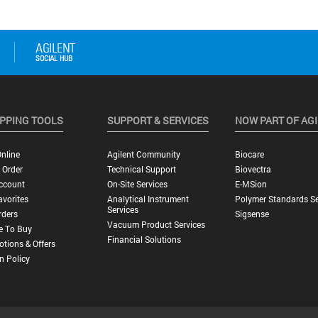
PPING TOOLS
SUPPORT & SERVICES
NOW PART OF AG
nline
Agilent Community
Biocare
 Order
Technical Support
Biovectra
ccount
On-Site Services
E-MSion
vorites
Analytical Instrument
Polymer Standards Se
Services
rders
Sigsense
Vacuum Product Services
e To Buy
Financial Solutions
tions & Offers
n Policy