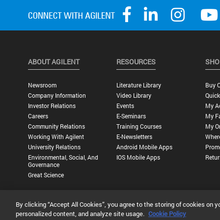
ABOUT AGILENT
RESOURCES
SHO
Newsroom
Literature Library
Buy O
Company Information
Video Library
Quick
Investor Relations
Events
My A
Careers
E-Seminars
My Fa
Community Relations
Training Courses
My O
Working With Agilent
E-Newsletters
Wher
University Relations
Android Mobile Apps
Promo
Environmental, Social, And
IOS Mobile Apps
Retur
Governance
Great Science
By clicking “Accept All Cookies”, you agree to the storing of cookies on y
Privacy Statement |
Terms of Use |
Contact Us |
Accessibility
personalized content, and analyze site usage.
Cookie Policy