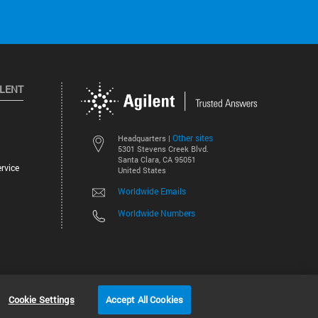
ILENT
Other sites
Headquarters |
5301 Stevens Creek Blvd.
Santa Clara, CA 95051
rvice
United States
Worldwide Emails
Worldwide Numbers
©
2026
Agilent Technologies, Inc.
Cookie Settings
Accept All Cookies