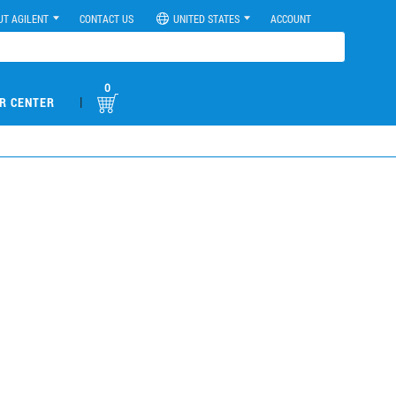
UT AGILENT
CONTACT US
UNITED STATES
ACCOUNT
0
|
R CENTER