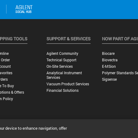
PPING TOOLS
SUPPORT & SERVICES
NOW PART OF AG
nline
Agilent Community
Biocare
 Order
Technical Support
Biovectra
ccount
On-Site Services
E-MSion
vorites
Analytical Instrument
Polymer Standards Se
Services
rders
Sigsense
Vacuum Product Services
e To Buy
Financial Solutions
tions & Offers
n Policy
our device to enhance navigation, offer