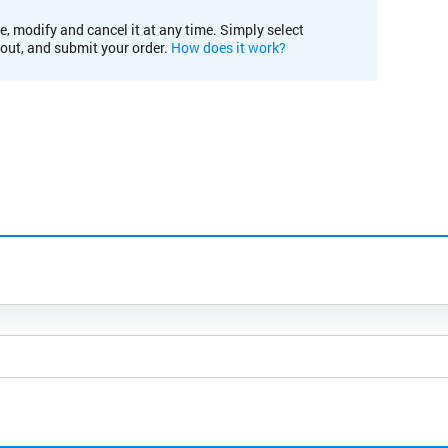
e, modify and cancel it at any time. Simply select
kout, and submit your order.
How does it work?