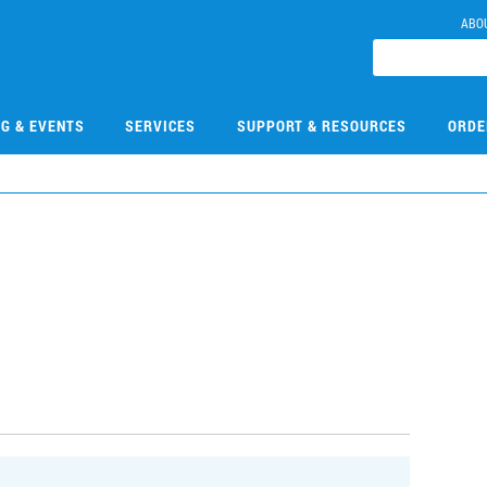
ABO
NG & EVENTS
SERVICES
SUPPORT & RESOURCES
ORDE