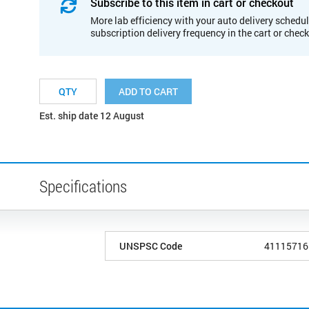
Subscribe to this item in cart or checkout
More lab efficiency with your auto delivery schedul
subscription delivery frequency in the cart or chec
ADD TO CART
Est. ship date 12 August
Specifications
UNSPSC Code
41115716