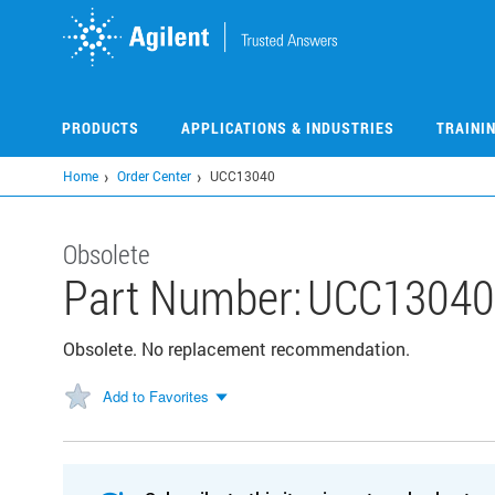
Skip
to
main
content
PRODUCTS
APPLICATIONS & INDUSTRIES
TRAINI
Home
Order Center
UCC13040
Obsolete
Part Number:
UCC13040
Obsolete. No replacement recommendation.
Add to Favorites