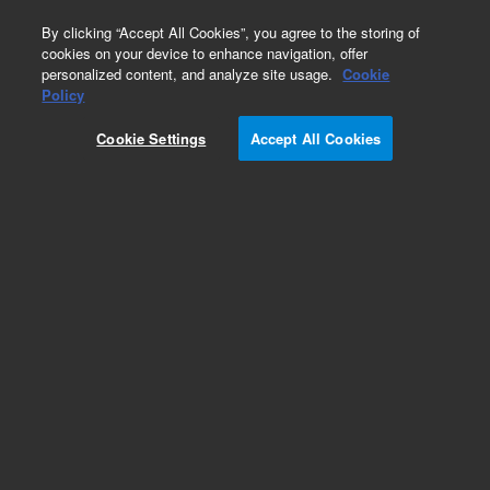
0
By clicking “Accept All Cookies”, you agree to the storing of
cookies on your device to enhance navigation, offer
personalized content, and analyze site usage.
Cookie
Obsolete
Policy
Part Number:
Cookie Settings
Accept All Cookies
TMR-14-2862-100
Obsolete. No replacement recommendation.
Add to Favorites
Subscribe to this item in cart or checkout
More lab efficiency with your auto delivery
schedule, modify and cancel it at any time.