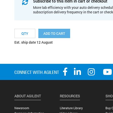
Subscribe to this item in cart or checkout
More lab efficiency with your auto delivery schedul
subscription delivery frequency in the cart or chec
ADD TO CART
Est. ship date 12 August
ABOUT AGILENT
RESOURCES
SHO
Newsroom
Literature Library
Buy O