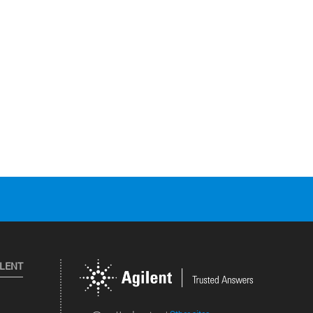
ILENT