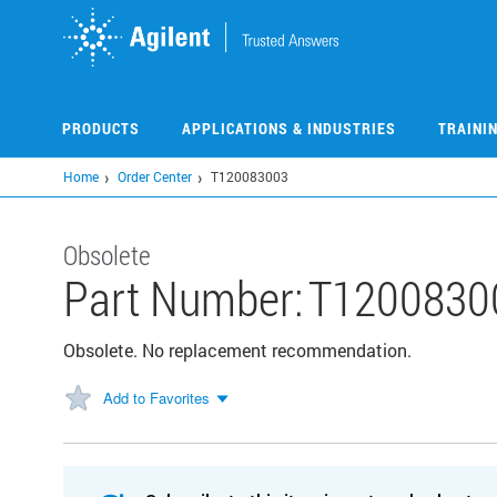
Skip
to
main
content
PRODUCTS
APPLICATIONS & INDUSTRIES
TRAINI
Home
Order Center
T120083003
Obsolete
Part Number:
T1200830
Obsolete. No replacement recommendation.
Add to Favorites