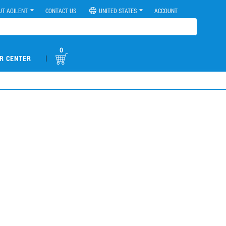
UT AGILENT
CONTACT US
UNITED STATES
ACCOUNT
0
|
R CENTER