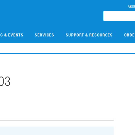
ABO
NG & EVENTS
SERVICES
SUPPORT & RESOURCES
ORDE
03