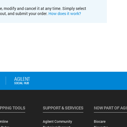
e, modify and cancel it at any time. Simply select
kout, and submit your order.
How does it work?
PPING TOOLS
SUPPORT & SERVICES
NOW PART OF AG
nline
Agilent Community
Biocare