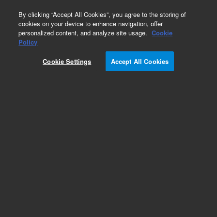
0
By clicking “Accept All Cookies”, you agree to the storing of
cookies on your device to enhance navigation, offer
personalized content, and analyze site usage.
Cookie
Policy
Add to Favorites
Cookie Settings
Accept All Cookies
Subscribe to this item in cart or checkout
More lab efficiency with your auto delivery
schedule, modify and cancel it at any time.
Simply select subscription delivery frequency in
the cart or checkout, and submit your order.
How does it work?
REQUEST QUOTE