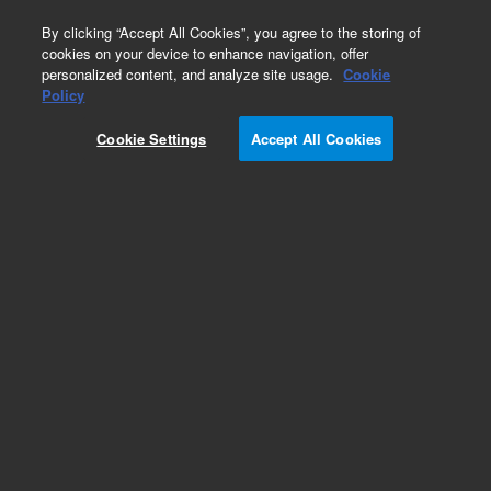
0
By clicking “Accept All Cookies”, you agree to the storing of
cookies on your device to enhance navigation, offer
personalized content, and analyze site usage.
Cookie
Policy
Add to Favorites
Cookie Settings
Accept All Cookies
Subscribe to this item in cart or checkout
More lab efficiency with your auto delivery
schedule, modify and cancel it at any time.
Simply select subscription delivery frequency in
the cart or checkout, and submit your order.
How does it work?
REQUEST QUOTE