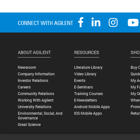
ABOUT AGILENT
RESOURCES
SHO
Newsroom
Literature Library
Buy O
Company Information
Video Library
Quick
Investor Relations
Events
My A
Careers
E-Seminars
My Fa
Community Relations
Training Courses
My O
Working With Agilent
E-Newsletters
Wher
University Relations
Android Mobile Apps
Promo
Environmental, Social, And
IOS Mobile Apps
Retur
Governance
Great Science