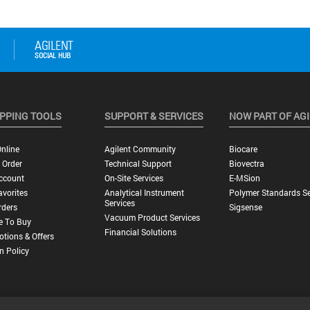
PPING TOOLS
SUPPORT & SERVICES
NOW PART OF AG
nline
Agilent Community
Biocare
 Order
Technical Support
Biovectra
ccount
On-Site Services
E-MSion
vorites
Analytical Instrument
Polymer Standards Se
Services
rders
Sigsense
Vacuum Product Services
e To Buy
Financial Solutions
tions & Offers
n Policy