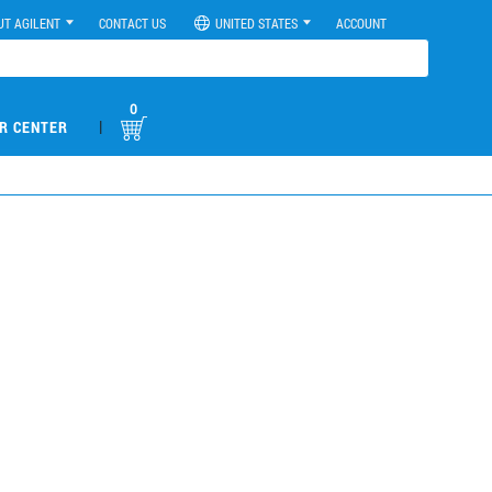
UT AGILENT
CONTACT US
UNITED STATES
ACCOUNT
0
|
R CENTER