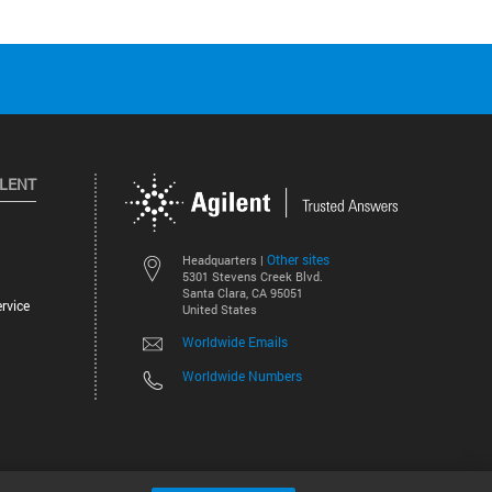
ILENT
Other sites
Headquarters |
5301 Stevens Creek Blvd.
Santa Clara, CA 95051
rvice
United States
Worldwide Emails
Worldwide Numbers