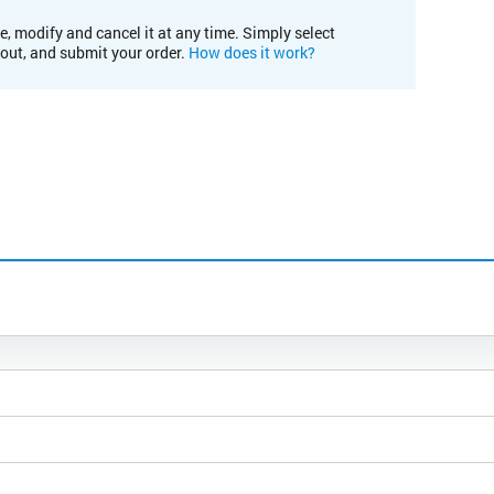
e, modify and cancel it at any time. Simply select
kout, and submit your order.
How does it work?