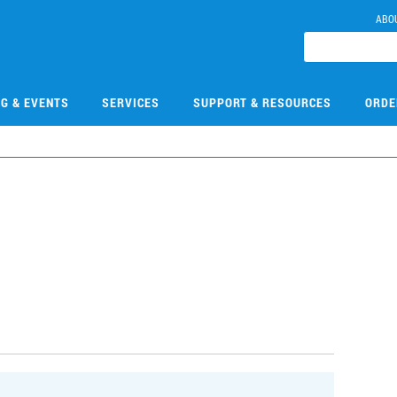
ABO
NG & EVENTS
SERVICES
SUPPORT & RESOURCES
ORDE