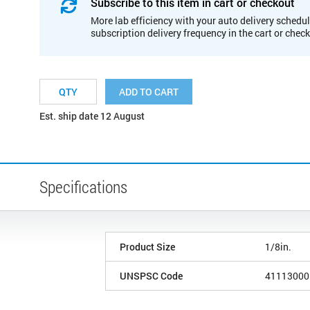
Subscribe to this item in cart or checkout
More lab efficiency with your auto delivery schedul
subscription delivery frequency in the cart or chec
ADD TO CART
Est. ship date 12 August
Specifications
Product Size
1/8in.
UNSPSC Code
41113000