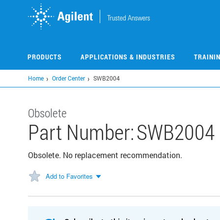
Skip
to
main
content
PRODUCTS
APPLICATIONS & INDUSTRIES
TRAINI
Home
Order Center
SWB2004
Obsolete
Part Number:
SWB2004
Obsolete. No replacement recommendation.
Add to Favorites