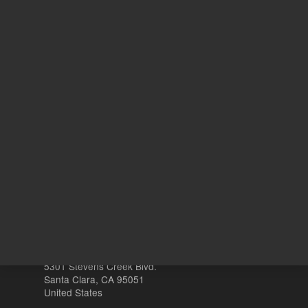
1
Volume
mL
Other sites
Headquarters |
5301 Stevens Creek Blvd.
Santa Clara, CA 95051
United States