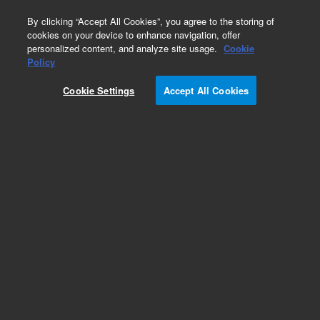
0
By clicking “Accept All Cookies”, you agree to the storing of
cookies on your device to enhance navigation, offer
personalized content, and analyze site usage.
Cookie
Policy
Cookie Settings
Accept All Cookies
EPA States Standards