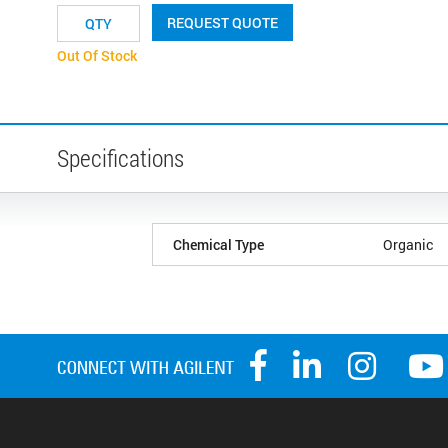
REQUEST QUOTE
Out Of Stock
Specifications
Chemical Type
Organic