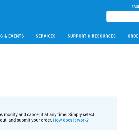
ABO
NG & EVENTS
SERVICES
SUPPORT & RESOURCES
ORDE
e, modify and cancel it at any time. Simply select
kout, and submit your order.
How does it work?