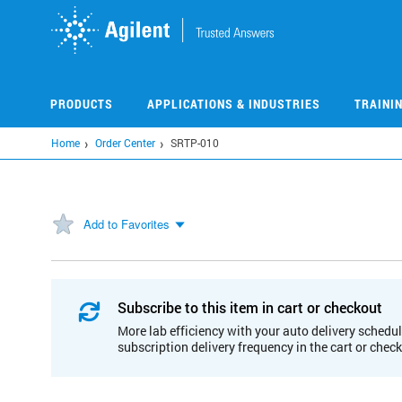
Skip
to
main
content
PRODUCTS
APPLICATIONS & INDUSTRIES
TRAINI
Home
Order Center
SRTP-010
Add to Favorites
Subscribe to this item in cart or checkout
More lab efficiency with your auto delivery schedul
subscription delivery frequency in the cart or chec