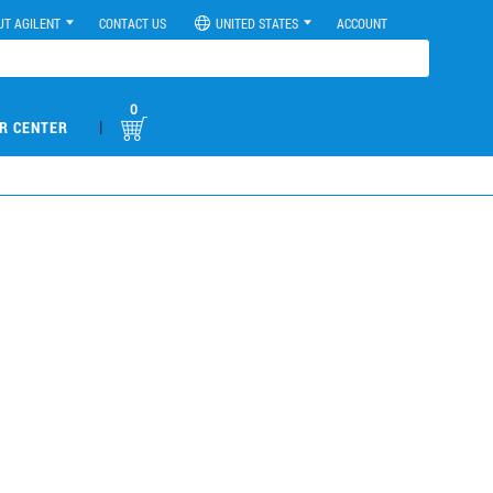
UT AGILENT
CONTACT US
UNITED STATES
ACCOUNT
0
|
R CENTER