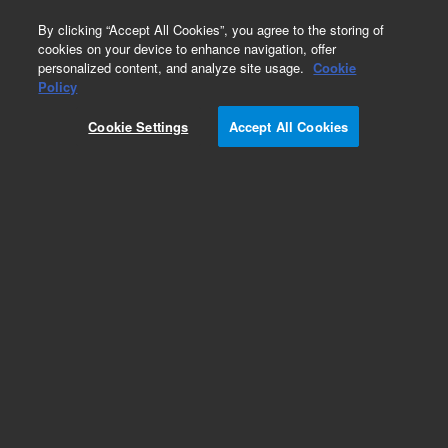
0
By clicking “Accept All Cookies”, you agree to the storing of
cookies on your device to enhance navigation, offer
personalized content, and analyze site usage.
Cookie
Policy
Add to Favorites
Cookie Settings
Accept All Cookies
Subscribe to this item in cart or checkout
More lab efficiency with your auto delivery
schedule, modify and cancel it at any time.
Simply select subscription delivery frequency in
the cart or checkout, and submit your order.
How does it work?
REQUEST QUOTE