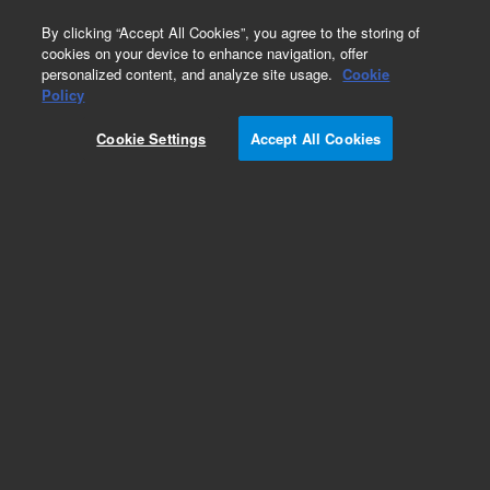
0
By clicking “Accept All Cookies”, you agree to the storing of
cookies on your device to enhance navigation, offer
personalized content, and analyze site usage.
Cookie
Policy
Add to Favorites
Cookie Settings
Accept All Cookies
Subscribe to this item in cart or checkout
More lab efficiency with your auto delivery
schedule, modify and cancel it at any time.
Simply select subscription delivery frequency in
the cart or checkout, and submit your order.
How does it work?
REQUEST QUOTE