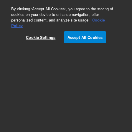
0
By clicking “Accept All Cookies”, you agree to the storing of
cookies on your device to enhance navigation, offer
personalized content, and analyze site usage.
Cookie
Policy
Add to Favorites
Cookie Settings
Accept All Cookies
Subscribe to this item in cart or checkout
More lab efficiency with your auto delivery
schedule, modify and cancel it at any time.
Simply select subscription delivery frequency in
the cart or checkout, and submit your order.
How does it work?
REQUEST QUOTE