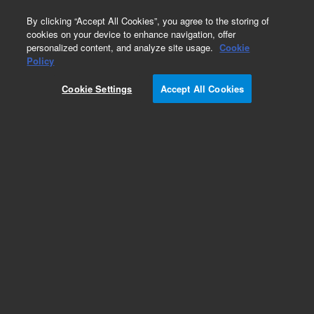
0
By clicking “Accept All Cookies”, you agree to the storing of
cookies on your device to enhance navigation, offer
personalized content, and analyze site usage.
Cookie
Policy
Add to Favorites
Cookie Settings
Accept All Cookies
Subscribe to this item in cart or checkout
More lab efficiency with your auto delivery
schedule, modify and cancel it at any time.
Simply select subscription delivery frequency in
the cart or checkout, and submit your order.
How does it work?
REQUEST QUOTE