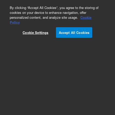
0
By clicking “Accept All Cookies”, you agree to the storing of
cookies on your device to enhance navigation, offer
personalized content, and analyze site usage.
Cookie
Policy
Add to Favorites
Cookie Settings
Accept All Cookies
Subscribe to this item in cart or checkout
More lab efficiency with your auto delivery
schedule, modify and cancel it at any time.
Simply select subscription delivery frequency in
the cart or checkout, and submit your order.
How does it work?
REQUEST QUOTE