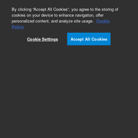
0
By clicking “Accept All Cookies”, you agree to the storing of
cookies on your device to enhance navigation, offer
personalized content, and analyze site usage.
Cookie
Policy
Add to Favorites
Cookie Settings
Accept All Cookies
Subscribe to this item in cart or checkout
More lab efficiency with your auto delivery
schedule, modify and cancel it at any time.
Simply select subscription delivery frequency in
the cart or checkout, and submit your order.
How does it work?
REQUEST QUOTE