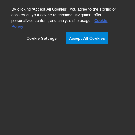
0
By clicking “Accept All Cookies”, you agree to the storing of
cookies on your device to enhance navigation, offer
personalized content, and analyze site usage.
Cookie
Policy
Add to Favorites
Cookie Settings
Accept All Cookies
Subscribe to this item in cart or checkout
More lab efficiency with your auto delivery
schedule, modify and cancel it at any time.
Simply select subscription delivery frequency in
the cart or checkout, and submit your order.
How does it work?
REQUEST QUOTE