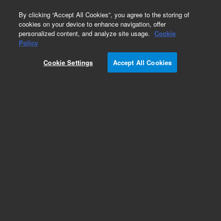
0
By clicking “Accept All Cookies”, you agree to the storing of
cookies on your device to enhance navigation, offer
personalized content, and analyze site usage.
Cookie
Policy
Add to Favorites
Cookie Settings
Accept All Cookies
Subscribe to this item in cart or checkout
More lab efficiency with your auto delivery
schedule, modify and cancel it at any time.
Simply select subscription delivery frequency in
the cart or checkout, and submit your order.
How does it work?
REQUEST QUOTE