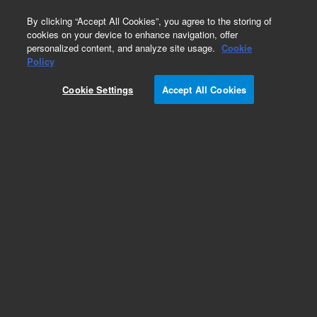
0
By clicking “Accept All Cookies”, you agree to the storing of
cookies on your device to enhance navigation, offer
personalized content, and analyze site usage.
Cookie
Policy
Add to Favorites
Cookie Settings
Accept All Cookies
Subscribe to this item in cart or checkout
More lab efficiency with your auto delivery
schedule, modify and cancel it at any time.
Simply select subscription delivery frequency in
the cart or checkout, and submit your order.
How does it work?
REQUEST QUOTE